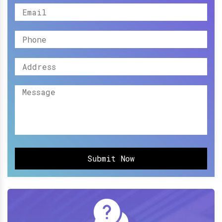
Submit Now