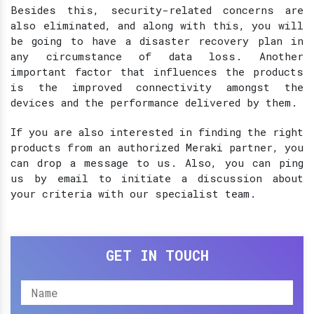
Besides this, security-related concerns are
also eliminated, and along with this, you will
be going to have a disaster recovery plan in
any circumstance of data loss. Another
important factor that influences the products
is the improved connectivity amongst the
devices and the performance delivered by them.
If you are also interested in finding the right
products from an authorized Meraki partner, you
can drop a message to us. Also, you can ping
us by email to initiate a discussion about
your criteria with our specialist team.
GET IN TOUCH