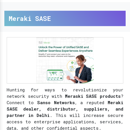
Meraki SASE
Hunting for ways to revolutionize your
network security with
Meraski SASE products
?
Connect to
Sanso Networks
, a reputed
Meraki
SASE dealer, distributor, suppliers, and
partner in Delhi
. This will increase secure
access to enterprise applications, services,
data, and other confidential aspects.