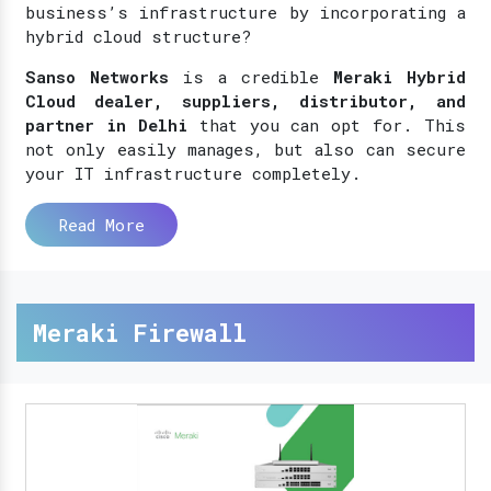
business’s infrastructure by incorporating a
hybrid cloud structure?
Sanso Networks
is a credible
Meraki Hybrid
Cloud dealer, suppliers, distributor, and
partner in Delhi
that you can opt for. This
not only easily manages, but also can secure
your IT infrastructure completely.
Read More
Meraki Firewall