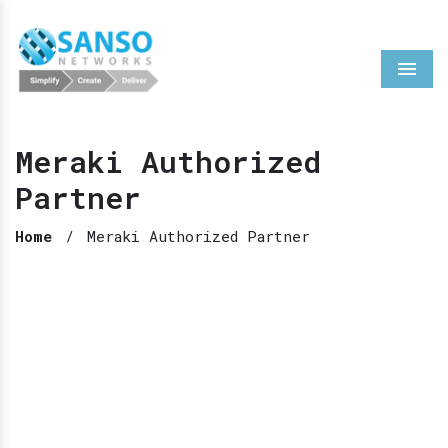
Menu
Meraki Authorized
Partner
Home
/
Meraki Authorized Partner