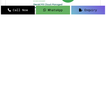
Call Now
WhatsApp
Enquiry
Navigating how to implement intelligent
solutions to your security updates?
Sanso
Networks
is an acclaimed name as a
Meraki
Farewell dealer, suppliers, distributor, and
partner in Delhi
.
Read More
Meraki Partner