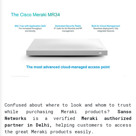
Confused about where to look and whom to trust
while purchasing Meraki products?
Sanso
Networks
is a verified
Meraki authorized
partner in Delhi,
helping customers to access
the great Meraki products easily.