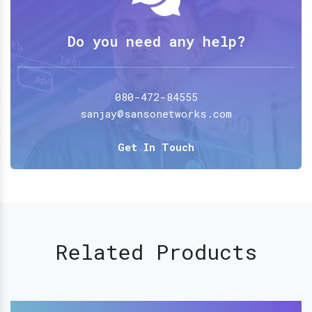
Do you need any help?
080-472-84555
sanjay@sansonetworks.com
Get In Touch
Related Products