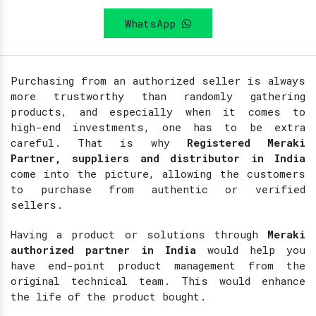
WhatsApp
Purchasing from an authorized seller is always
more trustworthy than randomly gathering
products, and especially when it comes to
high-end investments, one has to be extra
careful. That is why
Registered
Meraki
Partner, suppliers and distributor in India
come into the picture, allowing the customers
to purchase from authentic or verified
sellers.
Having a product or solutions through
Meraki
authorized partner in India
would help you
have end-point product management from the
original technical team. This would enhance
the life of the product bought.