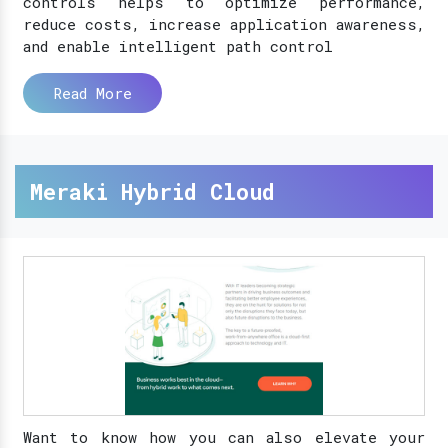
controls helps to optimize performance,
reduce costs, increase application awareness,
and enable intelligent path control
Read More
Meraki Hybrid Cloud
Want to know how you can also elevate your