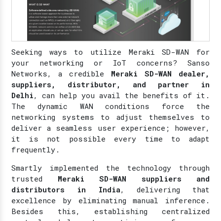
Seeking ways to utilize Meraki SD-WAN for
your networking or IoT concerns? Sanso
Networks, a credible
Meraki SD-WAN dealer,
suppliers, distributor, and partner in
Delhi
, can help you avail the benefits of it.
The dynamic WAN conditions force the
networking systems to adjust themselves to
deliver a seamless user experience; however,
it is not possible every time to adapt
frequently.
Smartly implemented the technology through
trusted
Meraki SD-WAN suppliers and
distributors in India
, delivering that
excellence by eliminating manual inference.
Besides this, establishing centralized