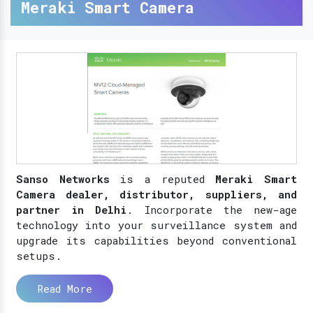
Meraki Smart Camera
Sanso Networks
is a reputed
Meraki Smart
Camera dealer, distributor, suppliers, and
partner in Delhi
. Incorporate the new-age
technology into your surveillance system and
upgrade its capabilities beyond conventional
setups.
Read More