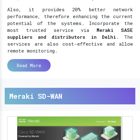
Also, it provides 20% better network
performance, therefore enhancing the current
potential of the systems. Incorporate the
most trusted service via
Meraki SASE
suppliers and distributors in Delhi
. The
services are also cost-effective and allow
remote monitoring.
Read More
Meraki SD-WAN