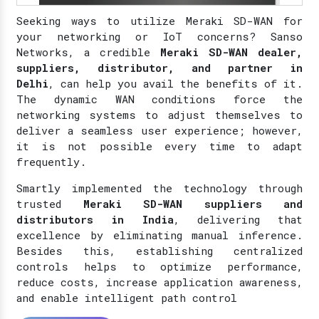
Seeking ways to utilize Meraki SD-WAN for
your networking or IoT concerns? Sanso
Networks, a credible
Meraki SD-WAN dealer,
suppliers, distributor, and partner in
Delhi
, can help you avail the benefits of it.
The dynamic WAN conditions force the
networking systems to adjust themselves to
deliver a seamless user experience; however,
it is not possible every time to adapt
frequently.
Smartly implemented the technology through
trusted
Meraki SD-WAN suppliers and
distributors in India
, delivering that
excellence by eliminating manual inference.
Besides this, establishing centralized
controls helps to optimize performance,
reduce costs, increase application awareness,
and enable intelligent path control