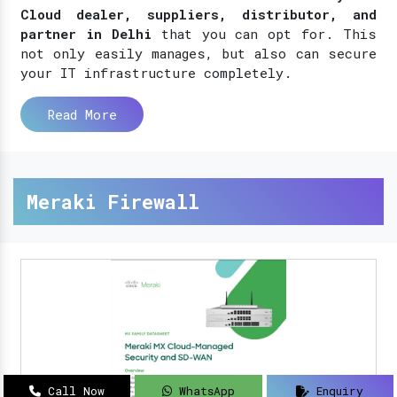
Cloud dealer, suppliers, distributor, and
partner in Delhi
that you can opt for. This
not only easily manages, but also can secure
your IT infrastructure completely.
Read More
Meraki Firewall
Call Now
WhatsApp
Enquiry