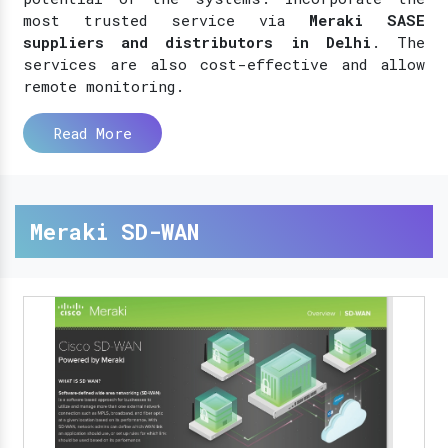
most trusted service via
Meraki SASE
suppliers and distributors in Delhi
. The
services are also cost-effective and allow
remote monitoring.
Read More
Meraki SD-WAN