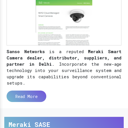
Sanso Networks
is a reputed
Meraki Smart
Camera dealer, distributor, suppliers, and
partner in Delhi
. Incorporate the new-age
technology into your surveillance system and
upgrade its capabilities beyond conventional
setups.
Read More
Meraki SASE