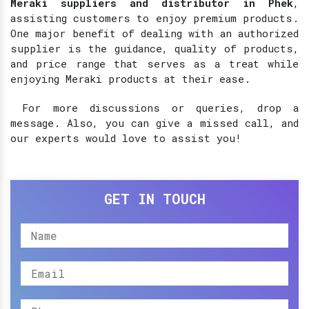
Meraki suppliers and distributor in Phek
,
assisting customers to enjoy premium products.
One major benefit of dealing with an authorized
supplier is the guidance, quality of products,
and price range that serves as a treat while
enjoying Meraki products at their ease.
For more discussions or queries, drop a
message. Also, you can give a missed call, and
our experts would love to assist you!
GET IN TOUCH