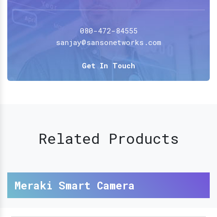
080-472-84555
sanjay@sansonetworks.com
Get In Touch
Related Products
Meraki Smart Camera