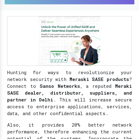
Hunting for ways to revolutionize your
network security with
Meraski SASE products
?
Connect to
Sanso Networks
, a reputed
Meraki
SASE dealer, distributor, suppliers, and
partner in Delhi
. This will increase secure
access to enterprise applications, services,
data, and other confidential aspects.
Also, it provides 20% better network
performance, therefore enhancing the current
potential of the systems. Incorporate the