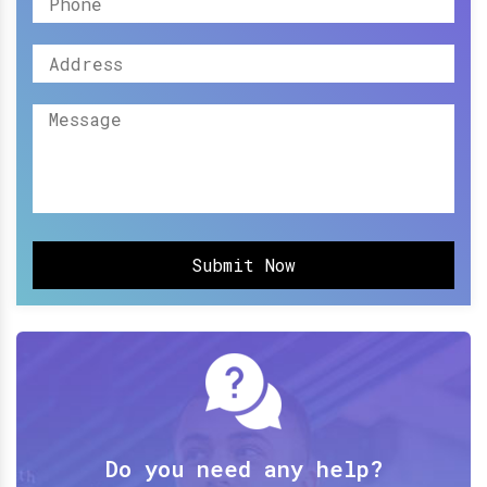
Submit Now
Do you need any help?