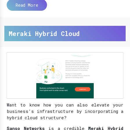
Read More
Meraki Hybrid Cloud
Want to know how you can also elevate your
business’s infrastructure by incorporating a
hybrid cloud structure?
Sanso Networks
is a credible
Meraki Hybrid