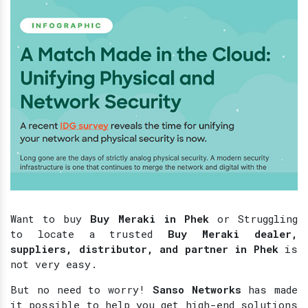
Want to buy
Buy Meraki in Phek
or Struggling
to locate a trusted
Buy Meraki dealer,
suppliers, distributor, and partner in Phek
is
not very easy.
But no need to worry!
Sanso Networks
has made
it possible to help you get high-end solutions