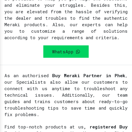
and eliminate your struggles. Besides this,
you are elevated from the hassle of verifying
the dealer and troubles to find the authentic
Meraki products. Also, our experts can help
you to customize a range of solutions
according to your requirements and criteria.
WhatsApp
As an authorised
Buy Meraki Partner in Phek
,
our Specialists also allow our customers to
connect with us anytime to troubleshoot any
technical issues. Additionally, our team
guides and trains customers about ready-to-go
troubleshooting tips to save time and quickly
fix problems.
Find top-notch products at
us
, registered Buy