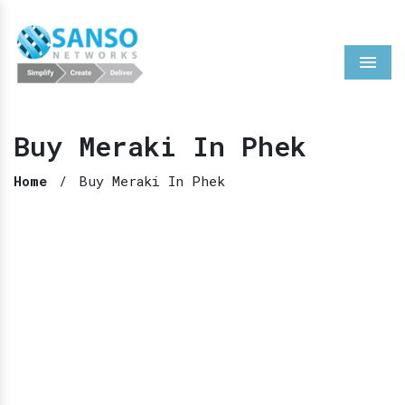
Menu
Buy Meraki In Phek
Home
/
Buy Meraki In Phek