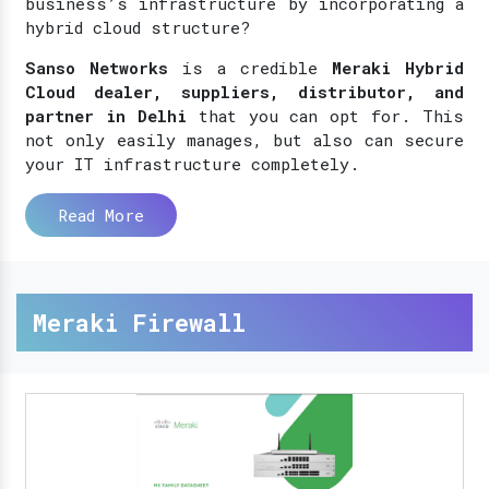
business’s infrastructure by incorporating a
hybrid cloud structure?
Sanso Networks
is a credible
Meraki Hybrid
Cloud dealer, suppliers, distributor, and
partner in Delhi
that you can opt for. This
not only easily manages, but also can secure
your IT infrastructure completely.
Read More
Meraki Firewall