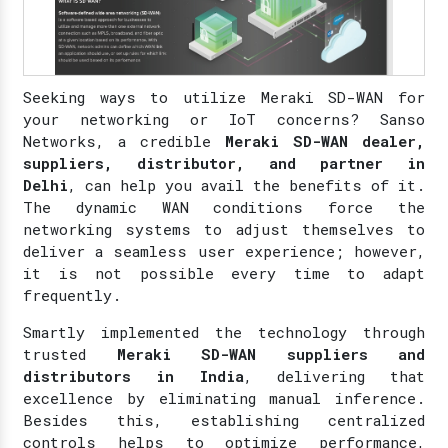
Seeking ways to utilize Meraki SD-WAN for
your networking or IoT concerns? Sanso
Networks, a credible
Meraki SD-WAN dealer,
suppliers, distributor, and partner in
Delhi
, can help you avail the benefits of it.
The dynamic WAN conditions force the
networking systems to adjust themselves to
deliver a seamless user experience; however,
it is not possible every time to adapt
frequently.
Smartly implemented the technology through
trusted
Meraki SD-WAN suppliers and
distributors in India
, delivering that
excellence by eliminating manual inference.
Besides this, establishing centralized
controls helps to optimize performance,