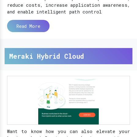
reduce costs, increase application awareness,
and enable intelligent path control
Read More
Meraki Hybrid Cloud
Want to know how you can also elevate your