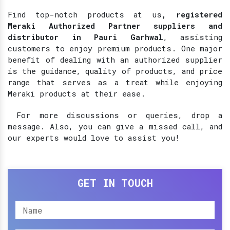
Find top-notch products at
us
, registered
Meraki Authorized Partner suppliers and
distributor in Pauri Garhwal
, assisting
customers to enjoy premium products. One major
benefit of dealing with an authorized supplier
is the guidance, quality of products, and price
range that serves as a treat while enjoying
Meraki products at their ease.
For more discussions or queries, drop a
message. Also, you can give a missed call, and
our experts would love to assist you!
GET IN TOUCH