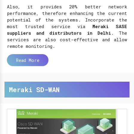
Also, it provides 20% better network
performance, therefore enhancing the current
potential of the systems. Incorporate the
most trusted service via
Meraki SASE
suppliers and distributors in Delhi
. The
services are also cost-effective and allow
remote monitoring.
Read More
Meraki SD-WAN