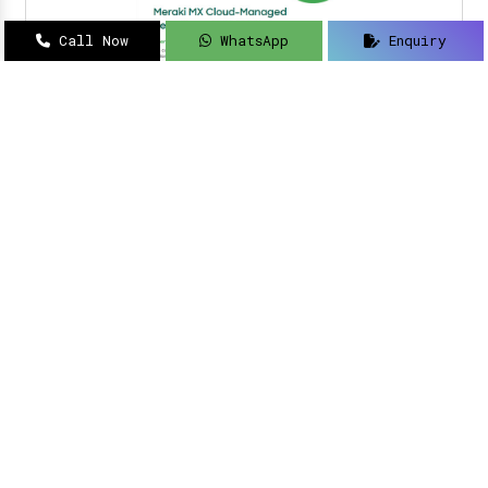
Call Now
WhatsApp
Enquiry
Navigating how to implement intelligent
solutions to your security updates?
Sanso
Networks
is an acclaimed name as a
Meraki
Farewell dealer, suppliers, distributor, and
partner in Delhi
.
Read More
Meraki Partner