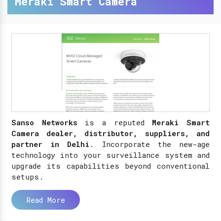
Meraki Smart Camera
Sanso Networks
is a reputed
Meraki Smart
Camera dealer, distributor, suppliers, and
partner in Delhi
. Incorporate the new-age
technology into your surveillance system and
upgrade its capabilities beyond conventional
setups.
Read More