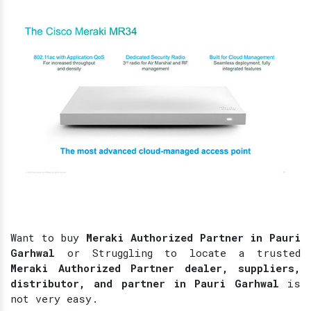
Want to buy
Meraki Authorized Partner in Pauri
Garhwal
or Struggling to locate a trusted
Meraki Authorized Partner dealer, suppliers,
distributor, and partner in Pauri Garhwal
is
not very easy.