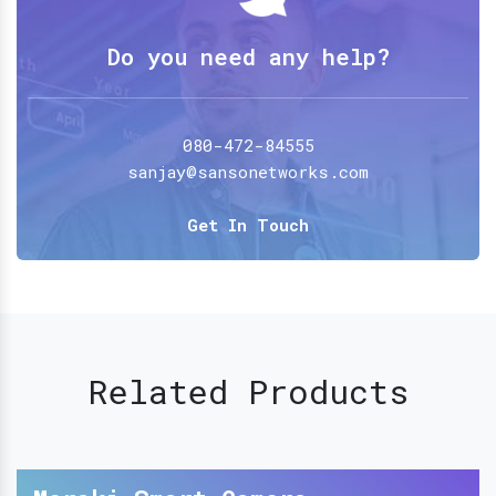
Do you need any help?
080-472-84555
sanjay@sansonetworks.com
Get In Touch
Related Products