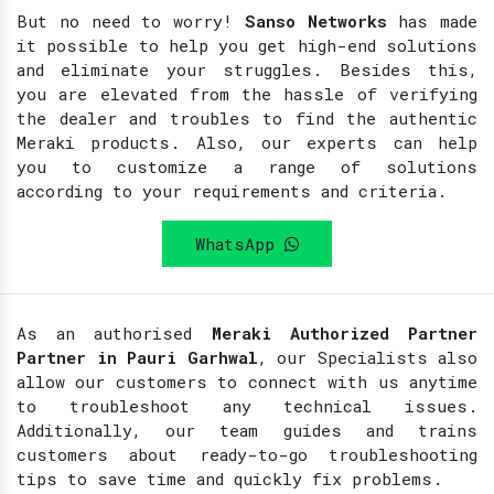
But no need to worry!
Sanso Networks
has made
it possible to help you get high-end solutions
and eliminate your struggles. Besides this,
you are elevated from the hassle of verifying
the dealer and troubles to find the authentic
Meraki products. Also, our experts can help
you to customize a range of solutions
according to your requirements and criteria.
WhatsApp
As an authorised
Meraki Authorized Partner
Partner in Pauri Garhwal
, our Specialists also
allow our customers to connect with us anytime
to troubleshoot any technical issues.
Additionally, our team guides and trains
customers about ready-to-go troubleshooting
tips to save time and quickly fix problems.