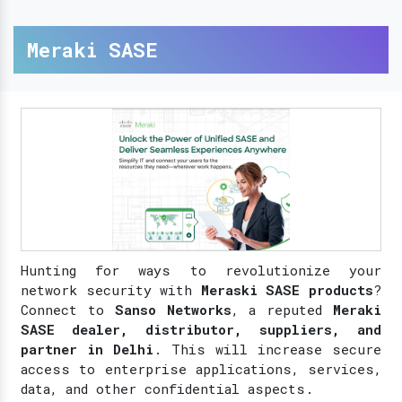
Meraki SASE
Hunting for ways to revolutionize your
network security with
Meraski SASE products
?
Connect to
Sanso Networks
, a reputed
Meraki
SASE dealer, distributor, suppliers, and
partner in Delhi
. This will increase secure
access to enterprise applications, services,
data, and other confidential aspects.