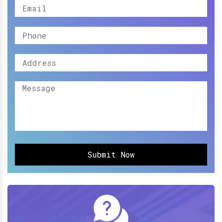
Submit Now