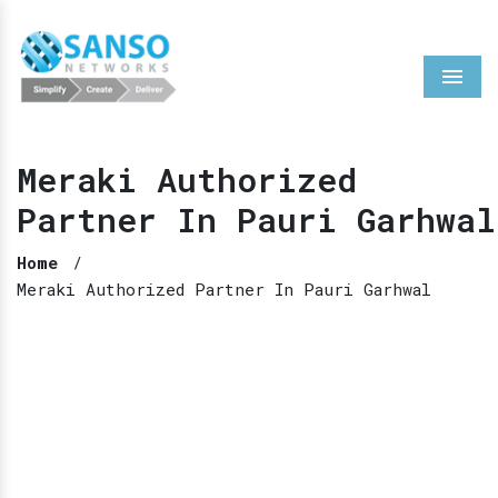
Menu
Meraki Authorized
Partner In Pauri Garhwal
Home
/
Meraki Authorized Partner In Pauri Garhwal