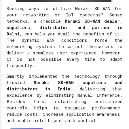
Seeking ways to utilize Meraki SD-WAN for
your networking or IoT concerns? Sanso
Networks, a credible
Meraki SD-WAN dealer,
suppliers, distributor, and partner in
Delhi
, can help you avail the benefits of it.
The dynamic WAN conditions force the
networking systems to adjust themselves to
deliver a seamless user experience; however,
it is not possible every time to adapt
frequently.
Smartly implemented the technology through
trusted
Meraki SD-WAN suppliers and
distributors in India
, delivering that
excellence by eliminating manual inference.
Besides this, establishing centralized
controls helps to optimize performance,
reduce costs, increase application awareness,
and enable intelligent path control