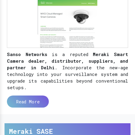
Sanso Networks
is a reputed
Meraki Smart
Camera dealer, distributor, suppliers, and
partner in Delhi
. Incorporate the new-age
technology into your surveillance system and
upgrade its capabilities beyond conventional
setups.
Read More
Meraki SASE