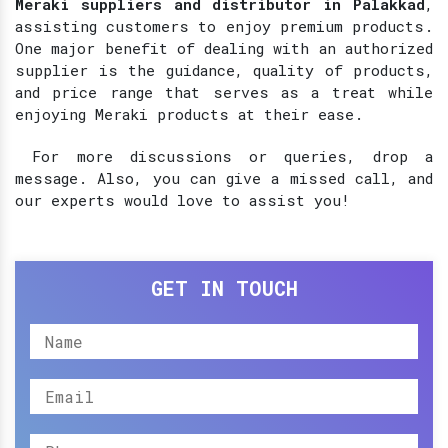
Meraki suppliers and distributor in Palakkad
,
assisting customers to enjoy premium products.
One major benefit of dealing with an authorized
supplier is the guidance, quality of products,
and price range that serves as a treat while
enjoying Meraki products at their ease.
For more discussions or queries, drop a
message. Also, you can give a missed call, and
our experts would love to assist you!
GET IN TOUCH