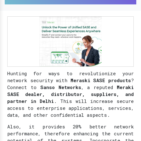
Hunting for ways to revolutionize your
network security with
Meraski SASE products
?
Connect to
Sanso Networks
, a reputed
Meraki
SASE dealer, distributor, suppliers, and
partner in Delhi
. This will increase secure
access to enterprise applications, services,
data, and other confidential aspects.
Also, it provides 20% better network
performance, therefore enhancing the current
potential of the systems. Incorporate the