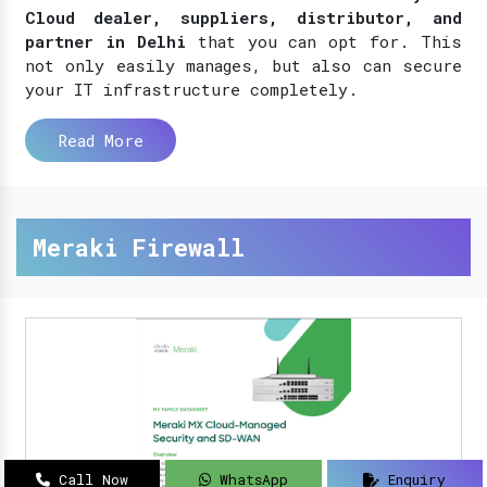
Cloud dealer, suppliers, distributor, and
partner in Delhi
that you can opt for. This
not only easily manages, but also can secure
your IT infrastructure completely.
Read More
Meraki Firewall
Call Now
WhatsApp
Enquiry