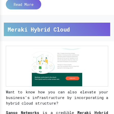
Read More
Meraki Hybrid Cloud
Want to know how you can also elevate your
business’s infrastructure by incorporating a
hybrid cloud structure?
Sanso Networks
is a credible
Meraki Hybrid