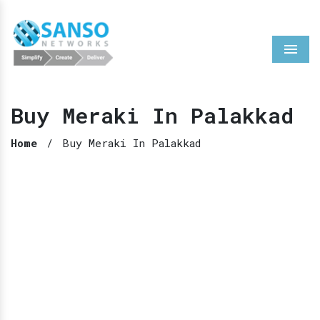
Menu
Buy Meraki In Palakkad
Home
/
Buy Meraki In Palakkad