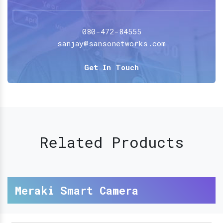
080-472-84555
sanjay@sansonetworks.com
Get In Touch
Related Products
Meraki Smart Camera