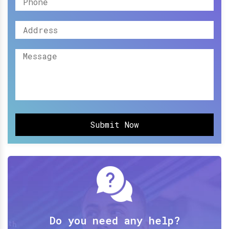
Submit Now
Do you need any help?