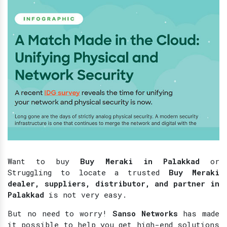
Want to buy
Buy Meraki in Palakkad
or
Struggling to locate a trusted
Buy Meraki
dealer, suppliers, distributor, and partner in
Palakkad
is not very easy.
But no need to worry!
Sanso Networks
has made
it possible to help you get high-end solutions