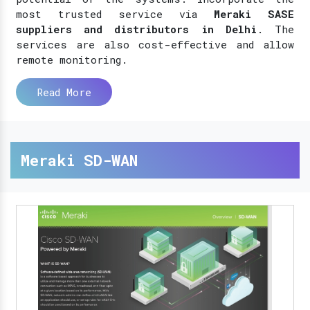
most trusted service via
Meraki SASE
suppliers and distributors in Delhi
. The
services are also cost-effective and allow
remote monitoring.
Read More
Meraki SD-WAN