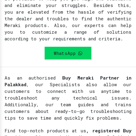
and eliminate your struggles. Besides this,
you are elevated from the hassle of verifying
the dealer and troubles to find the authentic
Meraki products. Also, our experts can help
you to customize a range of solutions
according to your requirements and criteria.
WhatsApp
As an authorised
Buy Meraki Partner in
Palakkad
, our Specialists also allow our
customers to connect with us anytime to
troubleshoot any technical issues.
Additionally, our team guides and trains
customers about ready-to-go troubleshooting
tips to save time and quickly fix problems.
Find top-notch products at
us
, registered Buy