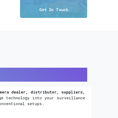
Get In Touch
mera dealer, distributor, suppliers,
ge technology into your surveillance
onventional setups.