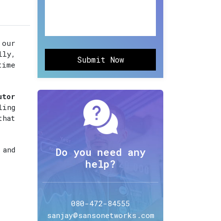
 our
lly,
Submit Now
time
utor
ling
that
 and
Do you need any
help?
080-472-84555
sanjay@sansonetworks.com