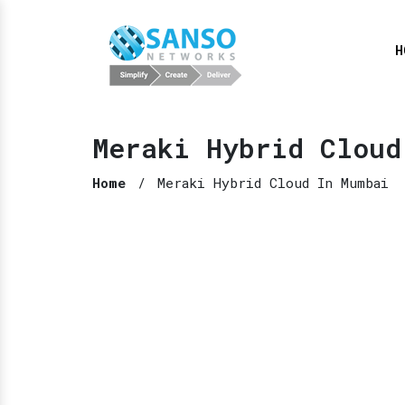
H
Meraki Hybrid Cloud
Home
/
Meraki Hybrid Cloud In Mumbai