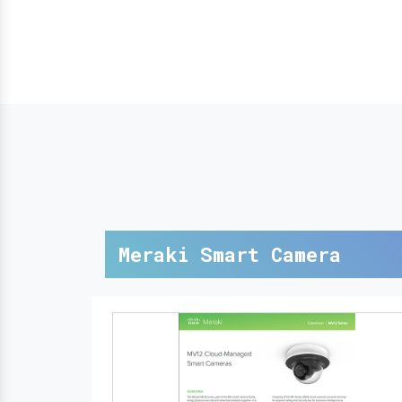
Meraki Smart Camera