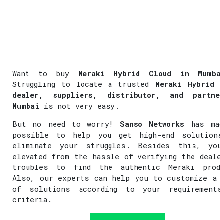
Want to buy
Meraki Hybrid Cloud in Mumba
Struggling to locate a trusted
Meraki Hybrid 
dealer, suppliers, distributor, and partn
Mumbai
is not very easy.
But no need to worry!
Sanso Networks
has ma
possible to help you get high-end solution
eliminate your struggles. Besides this, yo
elevated from the hassle of verifying the deal
troubles to find the authentic Meraki prod
Also, our experts can help you to customize a
of solutions according to your requirement
criteria.