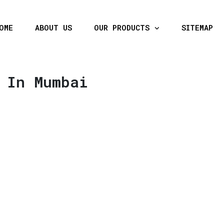
OME
ABOUT US
OUR PRODUCTS
SITEMAP
 In Mumbai