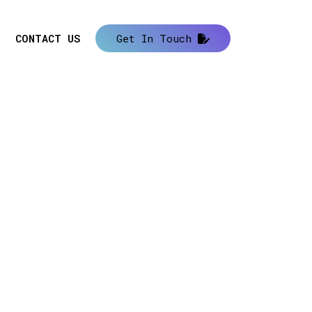
CONTACT US
Get In Touch