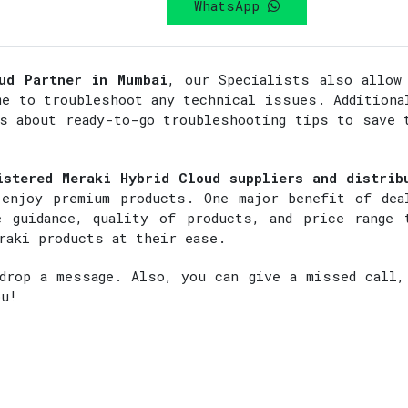
WhatsApp
ud Partner in Mumbai
, our Specialists also allow
me to troubleshoot any technical issues. Additiona
rs about ready-to-go troubleshooting tips to save 
istered Meraki Hybrid Cloud suppliers and distrib
enjoy premium products. One major benefit of dea
 guidance, quality of products, and price range 
raki products at their ease.
rop a message. Also, you can give a missed call,
ou!