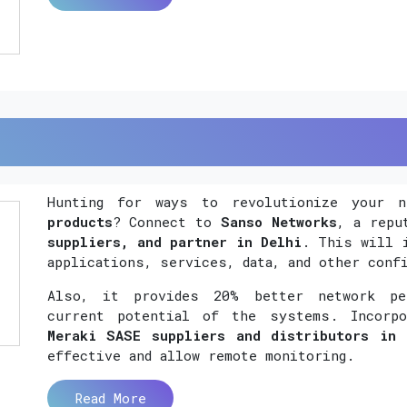
Hunting for ways to revolutionize your 
products
? Connect to
Sanso Networks
, a rep
suppliers, and partner in Delhi
. This will 
applications, services, data, and other conf
Also, it provides 20% better network per
current potential of the systems. Incorp
Meraki SASE suppliers and distributors in 
effective and allow remote monitoring.
Read More