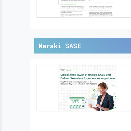
Meraki SASE