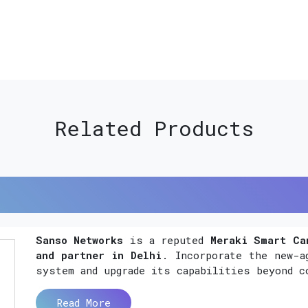
Related Products
Sanso Networks
is a reputed
Meraki Smart Ca
and partner in Delhi
. Incorporate the new-a
system and upgrade its capabilities beyond c
Read More