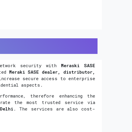
network security with
Meraski SASE
uted
Meraki SASE dealer, distributor,
increase secure access to enterprise
idential aspects.
formance, therefore enhancing the
orate the most trusted service via
Delhi
. The services are also cost-