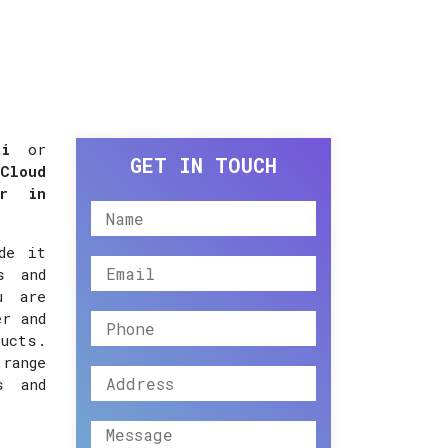
i
or
GET IN TOUCH
Cloud
er in
de it
s and
u are
er and
ucts.
 range
s and