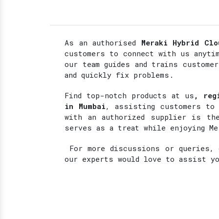
As an authorised
Meraki Hybrid Clo
customers to connect with us anyti
our team guides and trains custome
and quickly fix problems.
Find top-notch products at
us
, reg
in Mumbai
, assisting customers to 
with an authorized supplier is the
serves as a treat while enjoying Me
For more discussions or queries, d
our experts would love to assist y