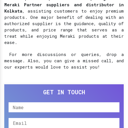
Meraki Partner suppliers and distributor in
Kolkata
, assisting customers to enjoy premium
products. One major benefit of dealing with an
authorized supplier is the guidance, quality of
products, and price range that serves as a
treat while enjoying Meraki products at their
ease.
For more discussions or queries, drop a
message. Also, you can give a missed call, and
our experts would love to assist you!
GET IN TOUCH