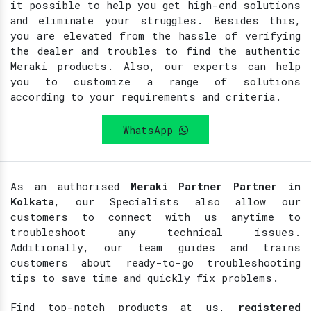
it possible to help you get high-end solutions
and eliminate your struggles. Besides this,
you are elevated from the hassle of verifying
the dealer and troubles to find the authentic
Meraki products. Also, our experts can help
you to customize a range of solutions
according to your requirements and criteria.
WhatsApp
As an authorised
Meraki Partner Partner in
Kolkata
, our Specialists also allow our
customers to connect with us anytime to
troubleshoot any technical issues.
Additionally, our team guides and trains
customers about ready-to-go troubleshooting
tips to save time and quickly fix problems.
Find top-notch products at
us
, registered