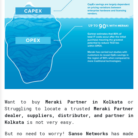
Want to buy
Meraki Partner in Kolkata
or
Struggling to locate a trusted
Meraki Partner
dealer, suppliers, distributor, and partner in
Kolkata
is not very easy.
But no need to worry!
Sanso Networks
has made