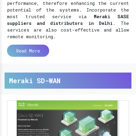
performance, therefore enhancing the current
potential of the systems. Incorporate the
most trusted service via
Meraki SASE
suppliers and distributors in Delhi
. The
services are also cost-effective and allow
remote monitoring.
Read More
Meraki SD-WAN