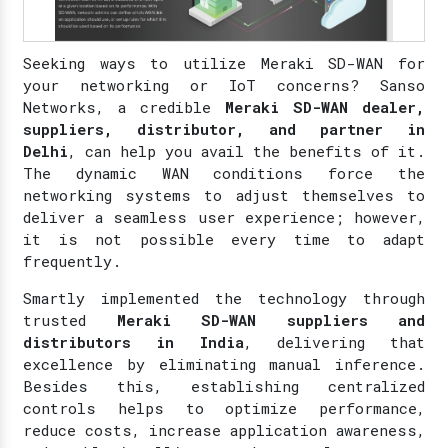
Seeking ways to utilize Meraki SD-WAN for
your networking or IoT concerns? Sanso
Networks, a credible
Meraki SD-WAN dealer,
suppliers, distributor, and partner in
Delhi
, can help you avail the benefits of it.
The dynamic WAN conditions force the
networking systems to adjust themselves to
deliver a seamless user experience; however,
it is not possible every time to adapt
frequently.
Smartly implemented the technology through
trusted
Meraki SD-WAN suppliers and
distributors in India
, delivering that
excellence by eliminating manual inference.
Besides this, establishing centralized
controls helps to optimize performance,
reduce costs, increase application awareness,