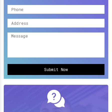
Submit Now