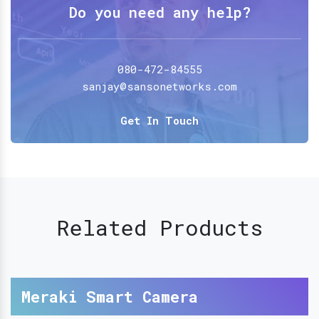
Do you need any help?
080-472-84555
sanjay@sansonetworks.com
Get In Touch
Related Products
Meraki Smart Camera