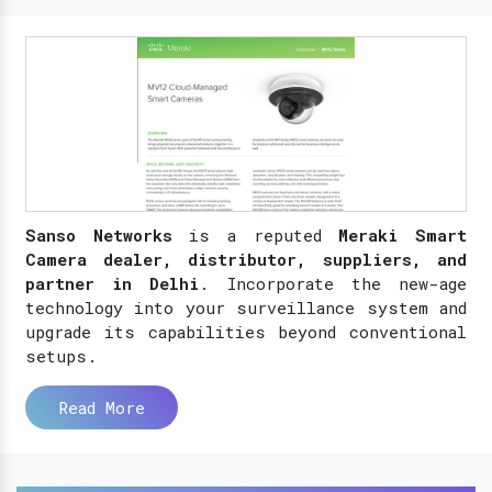
Sanso Networks
is a reputed
Meraki Smart
Camera dealer, distributor, suppliers, and
partner in Delhi
. Incorporate the new-age
technology into your surveillance system and
upgrade its capabilities beyond conventional
setups.
Read More