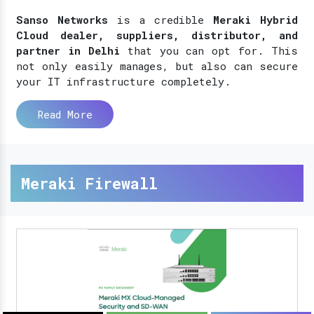
Sanso Networks
is a credible
Meraki Hybrid
Cloud dealer, suppliers, distributor, and
partner in Delhi
that you can opt for. This
not only easily manages, but also can secure
your IT infrastructure completely.
Read More
Meraki Firewall