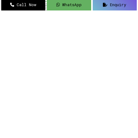
Call Now
WhatsApp
Enquiry
Navigating how to implement intelligent
solutions to your security updates?
Sanso
Networks
is an acclaimed name as a
Meraki
Farewell dealer, suppliers, distributor, and
partner in Delhi
.
Read More
Meraki Partner