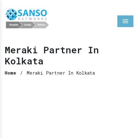
Menu
Meraki Partner In
Kolkata
Home
/
Meraki Partner In Kolkata