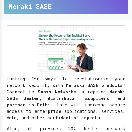
Meraki SASE
Hunting for ways to revolutionize your
network security with
Meraski SASE products
?
Connect to
Sanso Networks
, a reputed
Meraki
SASE dealer, distributor, suppliers, and
partner in Delhi
. This will increase secure
access to enterprise applications, services,
data, and other confidential aspects.
Also, it provides 20% better network