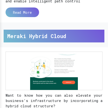
and enable intelligent path control
Read More
Meraki Hybrid Cloud
Want to know how you can also elevate your
business’s infrastructure by incorporating a
hybrid cloud structure?