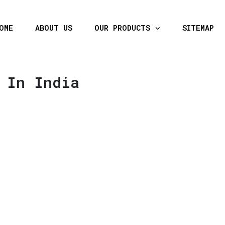
OME
ABOUT US
OUR PRODUCTS
SITEMAP
 In India