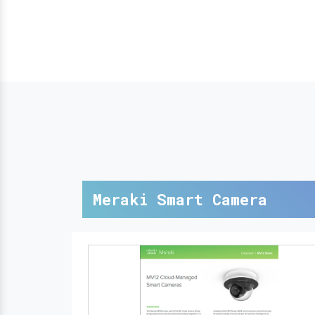
Meraki Smart Camera