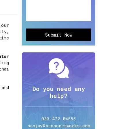
 our
lly,
Submit Now
time
utor
ling
that
 and
Do you need any
help?
080-472-84555
sanjay@sansonetworks.com