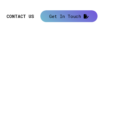
CONTACT US
Get In Touch