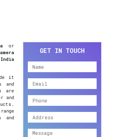
a
or
GET IN TOUCH
amera
 India
de it
s and
u are
er and
ucts.
 range
s and