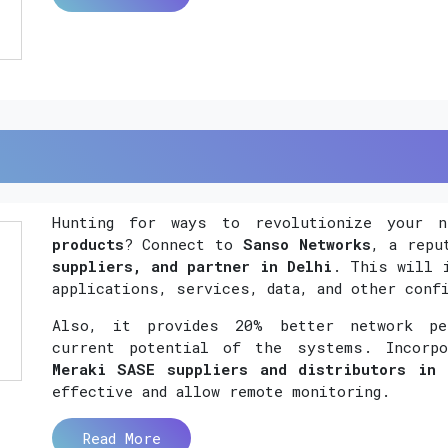
Hunting for ways to revolutionize your 
products
? Connect to
Sanso Networks
, a rep
suppliers, and partner in Delhi
. This will 
applications, services, data, and other conf
Also, it provides 20% better network per
current potential of the systems. Incorp
Meraki SASE suppliers and distributors in 
effective and allow remote monitoring.
Read More