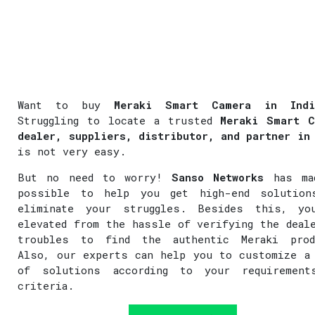
Want to buy
Meraki Smart Camera in Indi
Struggling to locate a trusted
Meraki Smart C
dealer, suppliers, distributor, and partner in
is not very easy.
But no need to worry!
Sanso Networks
has ma
possible to help you get high-end solution
eliminate your struggles. Besides this, yo
elevated from the hassle of verifying the deal
troubles to find the authentic Meraki prod
Also, our experts can help you to customize a
of solutions according to your requirement
criteria.