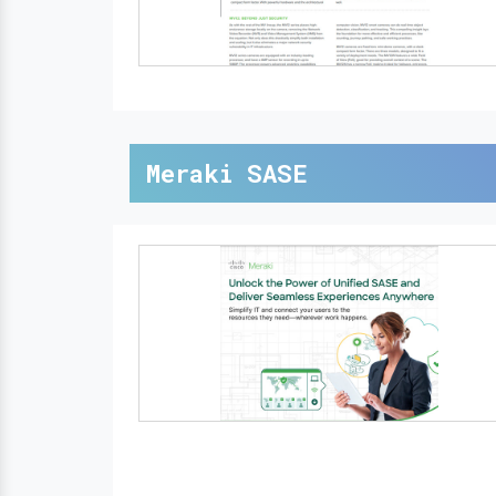
Meraki SASE