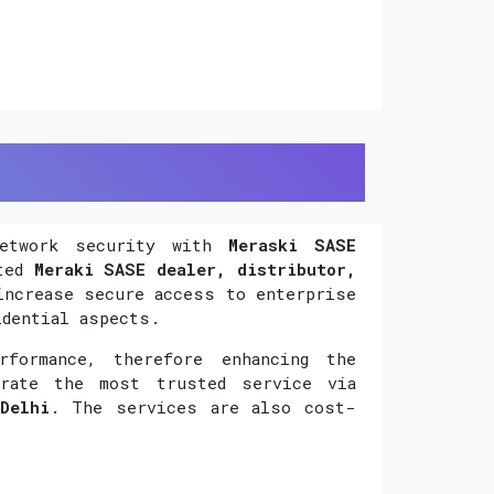
network security with
Meraski SASE
uted
Meraki SASE dealer, distributor,
increase secure access to enterprise
idential aspects.
formance, therefore enhancing the
orate the most trusted service via
Delhi
. The services are also cost-