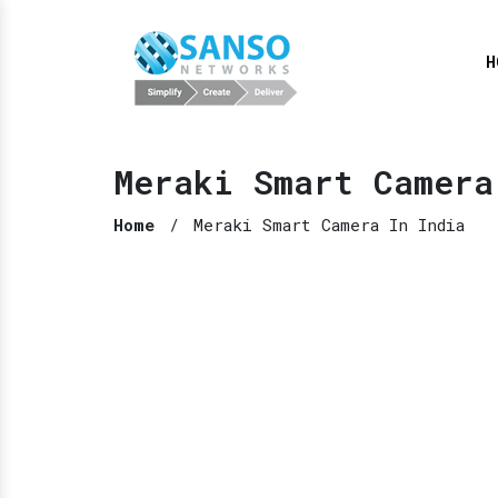
H
Meraki Smart Camera
Home
/
Meraki Smart Camera In India