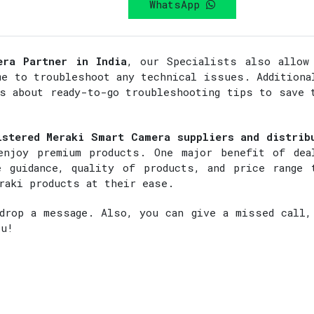
WhatsApp
era Partner in India
, our Specialists also allow
me to troubleshoot any technical issues. Additiona
rs about ready-to-go troubleshooting tips to save 
istered Meraki Smart Camera suppliers and distrib
enjoy premium products. One major benefit of dea
 guidance, quality of products, and price range 
raki products at their ease.
rop a message. Also, you can give a missed call,
ou!