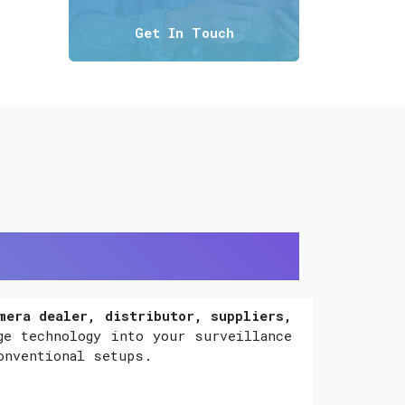
Get In Touch
mera dealer, distributor, suppliers,
ge technology into your surveillance
onventional setups.