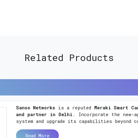
Related Products
Sanso Networks
is a reputed
Meraki Smart Ca
and partner in Delhi
. Incorporate the new-a
system and upgrade its capabilities beyond c
Read More