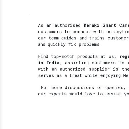
As an authorised
Meraki Smart Cam
customers to connect with us anyti
our team guides and trains custome
and quickly fix problems.
Find top-notch products at
us
, reg
in India
, assisting customers to 
with an authorized supplier is the
serves as a treat while enjoying Me
For more discussions or queries, d
our experts would love to assist y