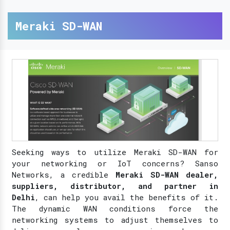
Meraki SD-WAN
Seeking ways to utilize Meraki SD-WAN for
your networking or IoT concerns? Sanso
Networks, a credible
Meraki SD-WAN dealer,
suppliers, distributor, and partner in
Delhi
, can help you avail the benefits of it.
The dynamic WAN conditions force the
networking systems to adjust themselves to