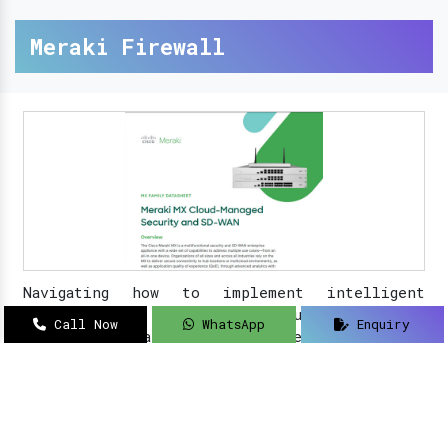
Meraki Firewall
Navigating how to implement intelligent
solutions to your security updates?
Sanso
Call Now
WhatsApp
Enquiry
Networks
is an acclaimed name as a
Meraki
Farewell dealer, suppliers, distributor, and
partner in Delhi
.
Read More