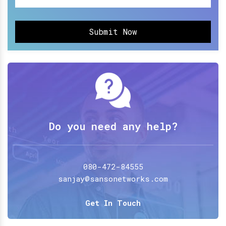
Submit Now
Do you need any help?
080-472-84555
sanjay@sansonetworks.com
Get In Touch