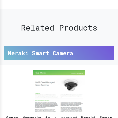
Related Products
Meraki Smart Camera
Sanso Networks
is a reputed
Meraki Smart