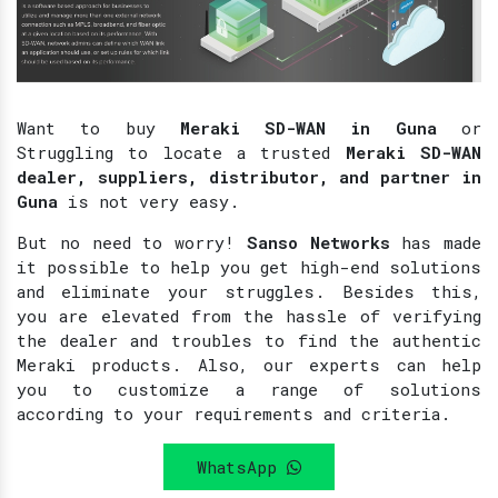
Want to buy
Meraki SD-WAN in Guna
or
Struggling to locate a trusted
Meraki SD-WAN
dealer, suppliers, distributor, and partner in
Guna
is not very easy.
But no need to worry!
Sanso Networks
has made
it possible to help you get high-end solutions
and eliminate your struggles. Besides this,
you are elevated from the hassle of verifying
the dealer and troubles to find the authentic
Meraki products. Also, our experts can help
you to customize a range of solutions
according to your requirements and criteria.
WhatsApp