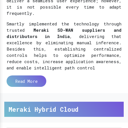
deliver a seamless user experience; however,
it is not possible every time to adapt
frequently.
Smartly implemented the technology through
trusted
Meraki SD-WAN suppliers and
distributors in India
, delivering that
excellence by eliminating manual inference.
Besides this, establishing centralized
controls helps to optimize performance,
reduce costs, increase application awareness,
and enable intelligent path control
Read More
Meraki Hybrid Cloud