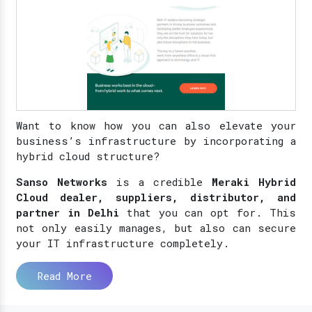
Want to know how you can also elevate your
business’s infrastructure by incorporating a
hybrid cloud structure?
Sanso Networks
is a credible
Meraki Hybrid
Cloud dealer, suppliers, distributor, and
partner in Delhi
that you can opt for. This
not only easily manages, but also can secure
your IT infrastructure completely.
Read More