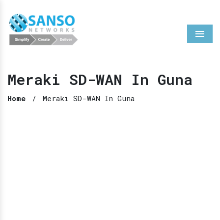
Menu
Meraki SD-WAN In Guna
Home
/
Meraki SD-WAN In Guna