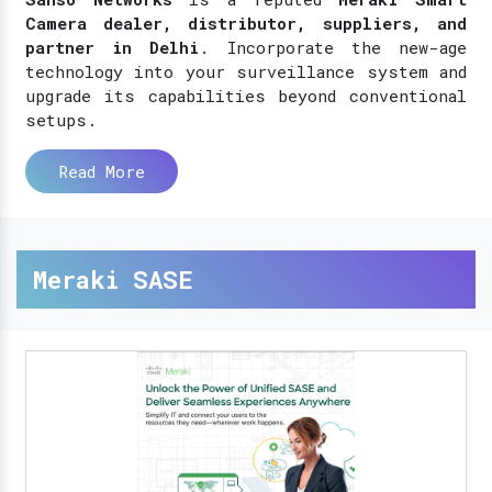
Camera dealer, distributor, suppliers, and
partner in Delhi
. Incorporate the new-age
technology into your surveillance system and
upgrade its capabilities beyond conventional
setups.
Read More
Meraki SASE