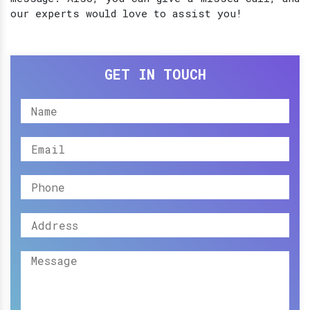
our experts would love to assist you!
GET IN TOUCH