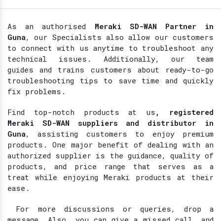
As an authorised
Meraki SD-WAN Partner in
Guna
, our Specialists also allow our customers
to connect with us anytime to troubleshoot any
technical issues. Additionally, our team
guides and trains customers about ready-to-go
troubleshooting tips to save time and quickly
fix problems.
Find top-notch products at
us
, registered
Meraki SD-WAN suppliers and distributor in
Guna
, assisting customers to enjoy premium
products. One major benefit of dealing with an
authorized supplier is the guidance, quality of
products, and price range that serves as a
treat while enjoying Meraki products at their
ease.
For more discussions or queries, drop a
message. Also, you can give a missed call, and