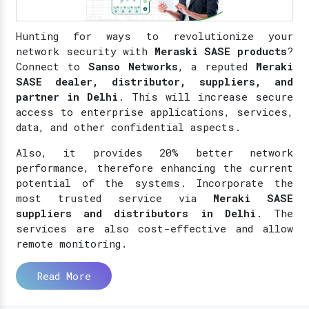
Hunting for ways to revolutionize your
network security with
Meraski SASE products
?
Connect to
Sanso Networks
, a reputed
Meraki
SASE dealer, distributor, suppliers, and
partner in Delhi
. This will increase secure
access to enterprise applications, services,
data, and other confidential aspects.
Also, it provides 20% better network
performance, therefore enhancing the current
potential of the systems. Incorporate the
most trusted service via
Meraki SASE
suppliers and distributors in Delhi
. The
services are also cost-effective and allow
remote monitoring.
Read More