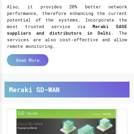
Also, it provides 20% better network
performance, therefore enhancing the current
potential of the systems. Incorporate the
most trusted service via
Meraki SASE
suppliers and distributors in Delhi
. The
services are also cost-effective and allow
remote monitoring.
Read More
Meraki SD-WAN