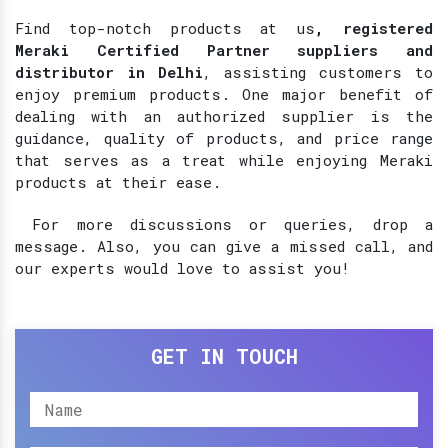
Find top-notch products at
us
, registered
Meraki Certified Partner suppliers and
distributor in Delhi
, assisting customers to
enjoy premium products. One major benefit of
dealing with an authorized supplier is the
guidance, quality of products, and price range
that serves as a treat while enjoying Meraki
products at their ease.
For more discussions or queries, drop a
message. Also, you can give a missed call, and
our experts would love to assist you!
GET IN TOUCH