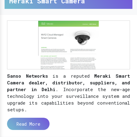
Meraki Smart Camera
Sanso Networks
is a reputed
Meraki Smart
Camera dealer, distributor, suppliers, and
partner in Delhi
. Incorporate the new-age
technology into your surveillance system and
upgrade its capabilities beyond conventional
setups.
Read More