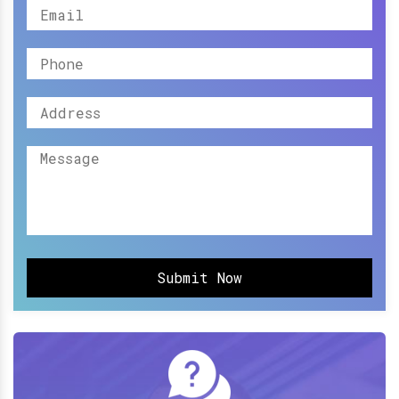
Submit Now