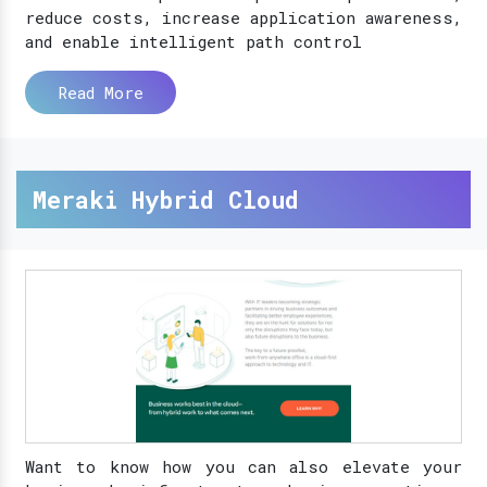
reduce costs, increase application awareness,
and enable intelligent path control
Read More
Meraki Hybrid Cloud
Want to know how you can also elevate your