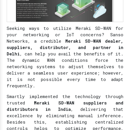
Seeking ways to utilize Meraki SD-WAN for
your networking or IoT concerns? Sanso
Networks, a credible
Meraki SD-WAN dealer,
suppliers, distributor, and partner in
Delhi
, can help you avail the benefits of it.
The dynamic WAN conditions force the
networking systems to adjust themselves to
deliver a seamless user experience; however,
it is not possible every time to adapt
frequently.
Smartly implemented the technology through
trusted
Meraki SD-WAN suppliers and
distributors in India
, delivering that
excellence by eliminating manual inference.
Besides this, establishing centralized
controls helps to optimize performance,