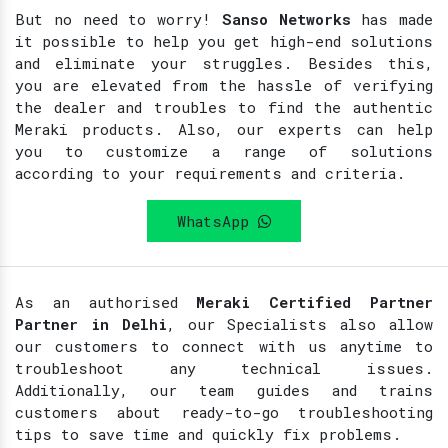
But no need to worry!
Sanso Networks
has made
it possible to help you get high-end solutions
and eliminate your struggles. Besides this,
you are elevated from the hassle of verifying
the dealer and troubles to find the authentic
Meraki products. Also, our experts can help
you to customize a range of solutions
according to your requirements and criteria.
WhatsApp
As an authorised
Meraki Certified Partner
Partner in Delhi
, our Specialists also allow
our customers to connect with us anytime to
troubleshoot any technical issues.
Additionally, our team guides and trains
customers about ready-to-go troubleshooting
tips to save time and quickly fix problems.