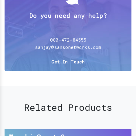
Do you need any help?
080-472-84555
sanjay@sansonetworks.com
Get In Touch
Related Products