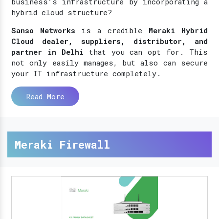
business’s infrastructure by incorporating a
hybrid cloud structure?
Sanso Networks
is a credible
Meraki Hybrid
Cloud dealer, suppliers, distributor, and
partner in Delhi
that you can opt for. This
not only easily manages, but also can secure
your IT infrastructure completely.
Read More
Meraki Firewall