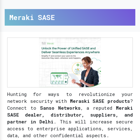
Meraki SASE
Hunting for ways to revolutionize your
network security with
Meraski SASE products
?
Connect to
Sanso Networks
, a reputed
Meraki
SASE dealer, distributor, suppliers, and
partner in Delhi
. This will increase secure
access to enterprise applications, services,
data, and other confidential aspects.