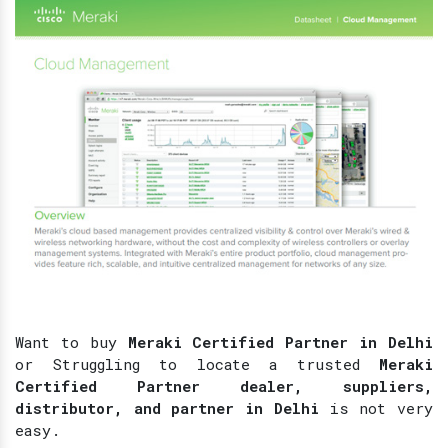
Want to buy
Meraki Certified Partner in Delhi
or Struggling to locate a trusted
Meraki
Certified Partner dealer, suppliers,
distributor, and partner in Delhi
is not very
easy.