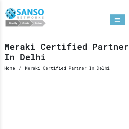
Menu
Meraki Certified Partner
In Delhi
Home
/
Meraki Certified Partner In Delhi