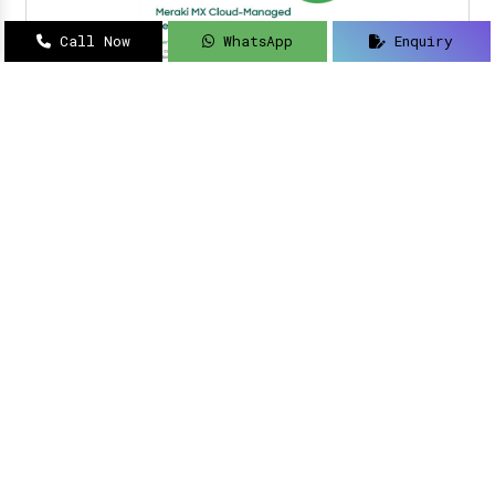
Call Now
WhatsApp
Enquiry
Navigating how to implement intelligent
solutions to your security updates?
Sanso
Networks
is an acclaimed name as a
Meraki
Farewell dealer, suppliers, distributor, and
partner in Delhi
.
Read More
Meraki Partner