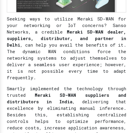
Seeking ways to utilize Meraki SD-WAN for
your networking or IoT concerns? Sanso
Networks, a credible
Meraki SD-WAN dealer,
suppliers, distributor, and partner in
Delhi
, can help you avail the benefits of it.
The dynamic WAN conditions force the
networking systems to adjust themselves to
deliver a seamless user experience; however,
it is not possible every time to adapt
frequently.
Smartly implemented the technology through
trusted
Meraki SD-WAN suppliers and
distributors in India
, delivering that
excellence by eliminating manual inference.
Besides this, establishing centralized
controls helps to optimize performance,
reduce costs, increase application awareness,