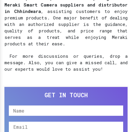
Meraki Smart Camera suppliers and distributor
in Chhindwara
, assisting customers to enjoy
premium products. One major benefit of dealing
with an authorized supplier is the guidance,
quality of products, and price range that
serves as a treat while enjoying Meraki
products at their ease.
For more discussions or queries, drop a
message. Also, you can give a missed call, and
our experts would love to assist you!
GET IN TOUCH