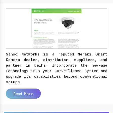
Sanso Networks
is a reputed
Meraki Smart
Camera dealer, distributor, suppliers, and
partner in Delhi
. Incorporate the new-age
technology into your surveillance system and
upgrade its capabilities beyond conventional
setups.
Read More