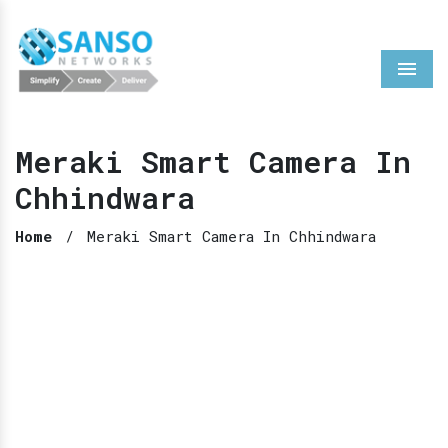
Menu
Meraki Smart Camera In
Chhindwara
Home
/
Meraki Smart Camera In Chhindwara