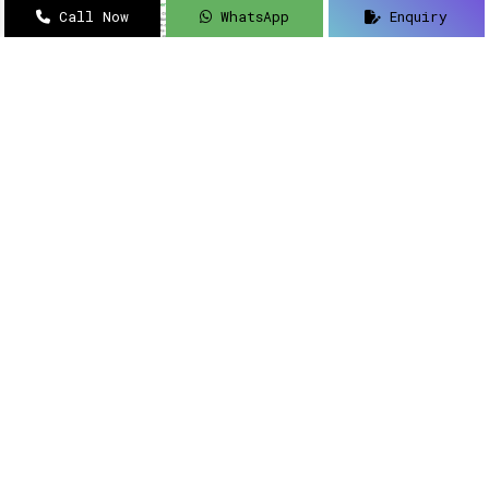
Call Now
WhatsApp
Enquiry
Navigating how to implement intelligent
solutions to your security updates?
Sanso
Networks
is an acclaimed name as a
Meraki
Farewell dealer, suppliers, distributor, and
partner in Delhi
.
Read More
Meraki Partner