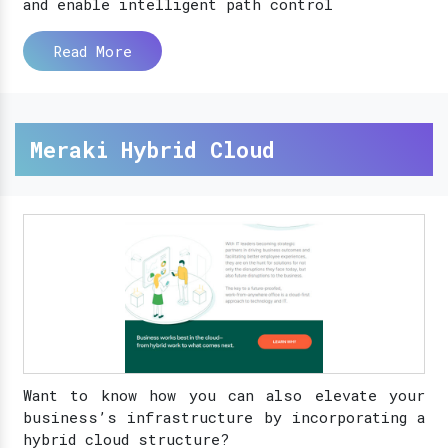
and enable intelligent path control
Read More
Meraki Hybrid Cloud
Want to know how you can also elevate your
business’s infrastructure by incorporating a
hybrid cloud structure?