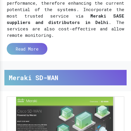
performance, therefore enhancing the current
potential of the systems. Incorporate the
most trusted service via
Meraki SASE
suppliers and distributors in Delhi
. The
services are also cost-effective and allow
remote monitoring.
Read More
Meraki SD-WAN