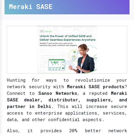
Meraki SASE
Hunting for ways to revolutionize your
network security with
Meraski SASE products
?
Connect to
Sanso Networks
, a reputed
Meraki
SASE dealer, distributor, suppliers, and
partner in Delhi
. This will increase secure
access to enterprise applications, services,
data, and other confidential aspects.
Also, it provides 20% better network