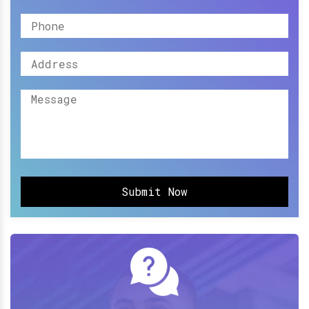
Submit Now