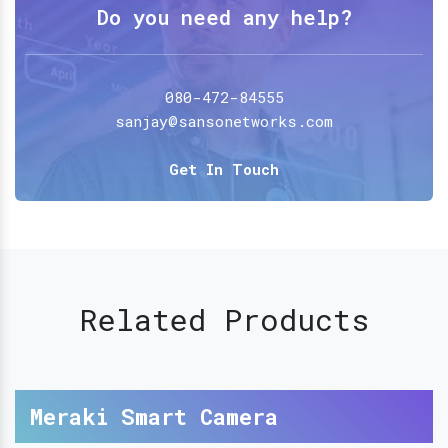
Do you need any help?
080-472-84555
sanjay@sansonetworks.com
Get In Touch
Related Products
Meraki Smart Camera