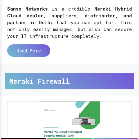
Sanso Networks
is a credible
Meraki Hybrid
Cloud dealer, suppliers, distributor, and
partner in Delhi
that you can opt for. This
not only easily manages, but also can secure
your IT infrastructure completely.
Read More
Meraki Firewall