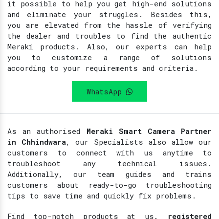
it possible to help you get high-end solutions
and eliminate your struggles. Besides this,
you are elevated from the hassle of verifying
the dealer and troubles to find the authentic
Meraki products. Also, our experts can help
you to customize a range of solutions
according to your requirements and criteria.
WhatsApp
As an authorised
Meraki Smart Camera Partner
in Chhindwara
, our Specialists also allow our
customers to connect with us anytime to
troubleshoot any technical issues.
Additionally, our team guides and trains
customers about ready-to-go troubleshooting
tips to save time and quickly fix problems.
Find top-notch products at
us
, registered