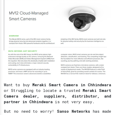
Want to buy
Meraki Smart Camera in Chhindwara
or Struggling to locate a trusted
Meraki Smart
Camera dealer, suppliers, distributor, and
partner in Chhindwara
is not very easy.
But no need to worry!
Sanso Networks
has made