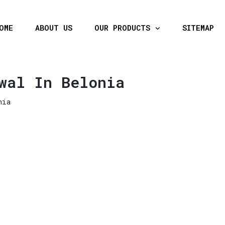
OME
ABOUT US
OUR PRODUCTS
SITEMAP
wal In Belonia
nia