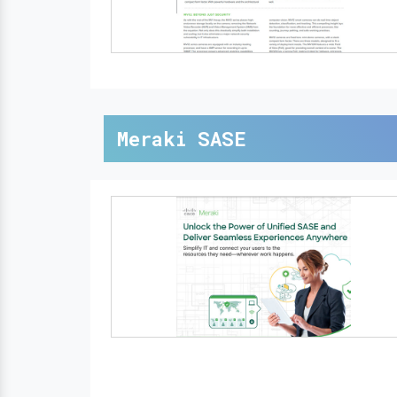
Meraki SASE