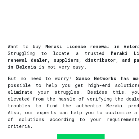
Want to buy
Meraki License renewal in Belon
Struggling to locate a trusted
Meraki Li
renewal dealer, suppliers, distributor, and p
in Belonia
is not very easy.
But no need to worry!
Sanso Networks
has ma
possible to help you get high-end solution
eliminate your struggles. Besides this, yo
elevated from the hassle of verifying the deal
troubles to find the authentic Meraki prod
Also, our experts can help you to customize a
of solutions according to your requirement
criteria.