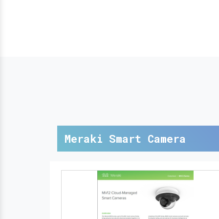
Meraki Smart Camera