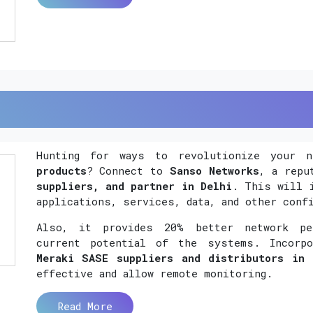
Hunting for ways to revolutionize your 
products
? Connect to
Sanso Networks
, a rep
suppliers, and partner in Delhi
. This will 
applications, services, data, and other conf
Also, it provides 20% better network per
current potential of the systems. Incorp
Meraki SASE suppliers and distributors in 
effective and allow remote monitoring.
Read More