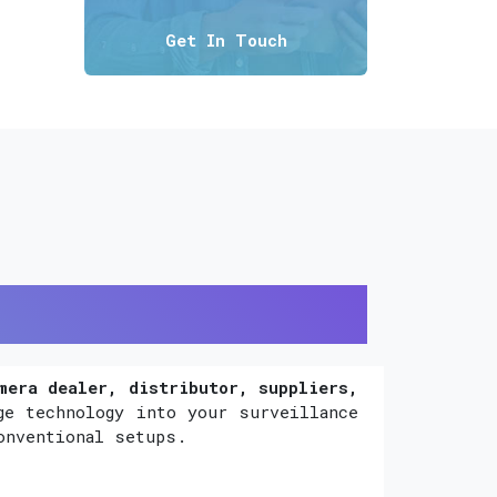
Get In Touch
mera dealer, distributor, suppliers,
ge technology into your surveillance
onventional setups.