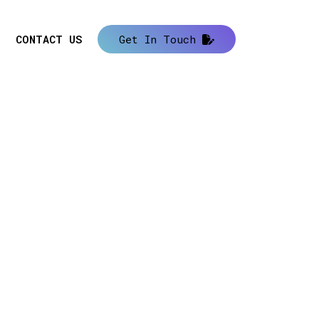
CONTACT US
Get In Touch