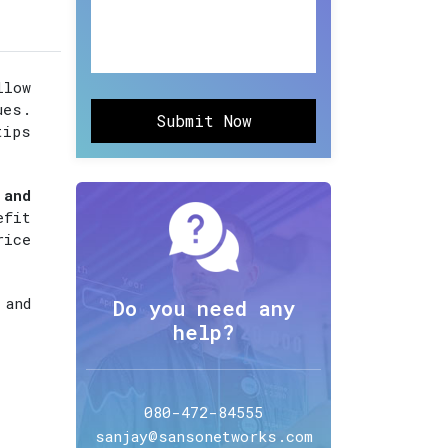
llow
ues.
Submit Now
tips
 and
efit
rice
 and
Do you need any
help?
080-472-84555
sanjay@sansonetworks.com