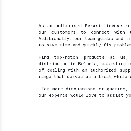
As an authorised
Meraki License re
our customers to connect with u
Additionally, our team guides and t
to save time and quickly fix proble
Find top-notch products at
us
,
distributor in Belonia
, assisting 
of dealing with an authorized supp
range that serves as a treat while 
For more discussions or queries, d
our experts would love to assist y