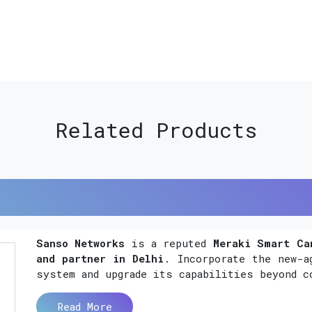
Related Products
Sanso Networks
is a reputed
Meraki Smart Ca
and partner in Delhi
. Incorporate the new-a
system and upgrade its capabilities beyond c
Read More