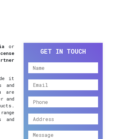
ia
or
GET IN TOUCH
cense
artner
de it
s and
u are
er and
ucts.
 range
s and