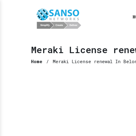
H
Meraki License rene
Home
/
Meraki License renewal In Belo