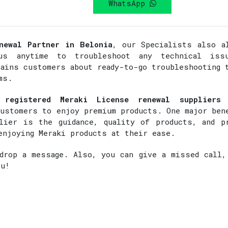
WhatsApp
newal Partner in Belonia
, our Specialists also a
s anytime to troubleshoot any technical iss
rains customers about ready-to-go troubleshooting 
ms.
 registered Meraki License renewal suppliers
customers to enjoy premium products. One major ben
lier is the guidance, quality of products, and p
enjoying Meraki products at their ease.
rop a message. Also, you can give a missed call,
ou!