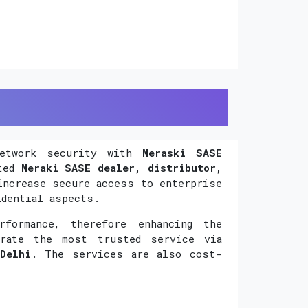
network security with
Meraski SASE
uted
Meraki SASE dealer, distributor,
increase secure access to enterprise
idential aspects.
formance, therefore enhancing the
orate the most trusted service via
Delhi
. The services are also cost-