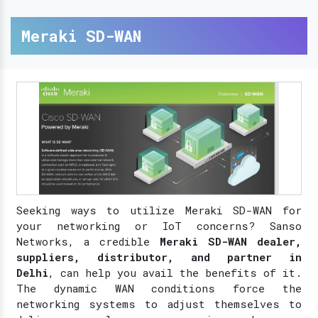
Meraki SD-WAN
Seeking ways to utilize Meraki SD-WAN for
your networking or IoT concerns? Sanso
Networks, a credible
Meraki SD-WAN dealer,
suppliers, distributor, and partner in
Delhi
, can help you avail the benefits of it.
The dynamic WAN conditions force the
networking systems to adjust themselves to