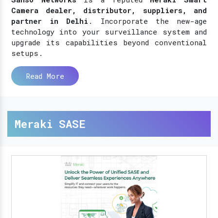
Camera dealer, distributor, suppliers, and
partner in Delhi
. Incorporate the new-age
technology into your surveillance system and
upgrade its capabilities beyond conventional
setups.
Read More
Meraki SASE