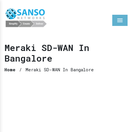
Menu
Meraki SD-WAN In
Bangalore
Home
/
Meraki SD-WAN In Bangalore