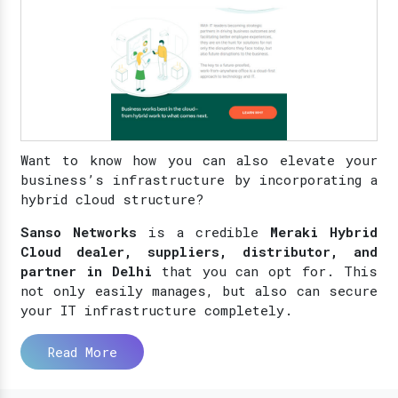
Want to know how you can also elevate your
business’s infrastructure by incorporating a
hybrid cloud structure?
Sanso Networks
is a credible
Meraki Hybrid
Cloud dealer, suppliers, distributor, and
partner in Delhi
that you can opt for. This
not only easily manages, but also can secure
your IT infrastructure completely.
Read More