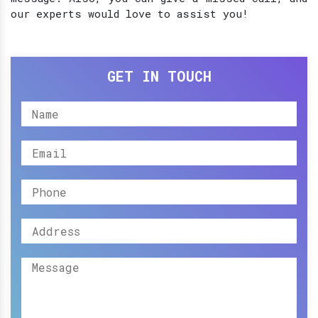
our experts would love to assist you!
GET IN TOUCH