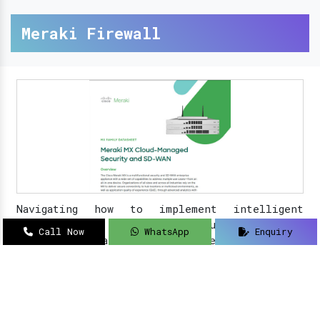
Meraki Firewall
Navigating how to implement intelligent
solutions to your security updates?
Sanso
Call Now
WhatsApp
Enquiry
Networks
is an acclaimed name as a
Meraki
Farewell dealer, suppliers, distributor, and
partner in Delhi
.
Read More