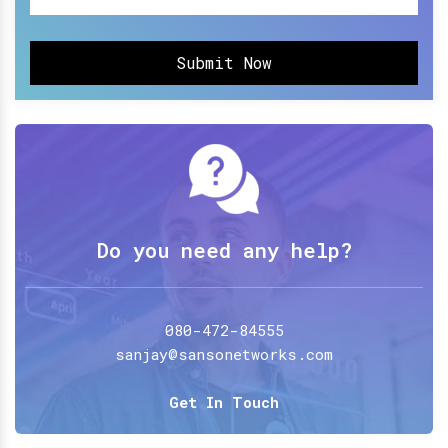
Submit Now
Do you need any help?
080-472-84555
sanjay@sansonetworks.com
Get In Touch