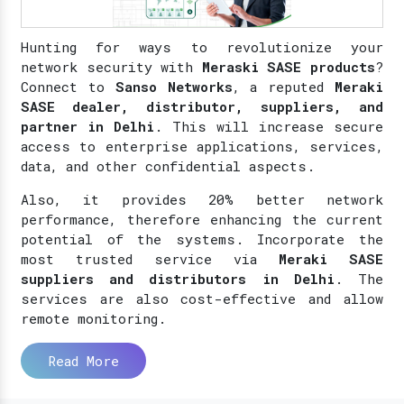
Hunting for ways to revolutionize your
network security with
Meraski SASE products
?
Connect to
Sanso Networks
, a reputed
Meraki
SASE dealer, distributor, suppliers, and
partner in Delhi
. This will increase secure
access to enterprise applications, services,
data, and other confidential aspects.
Also, it provides 20% better network
performance, therefore enhancing the current
potential of the systems. Incorporate the
most trusted service via
Meraki SASE
suppliers and distributors in Delhi
. The
services are also cost-effective and allow
remote monitoring.
Read More