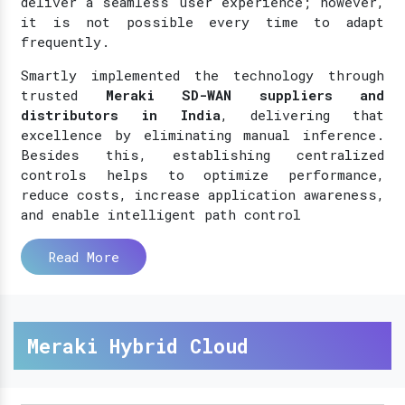
deliver a seamless user experience; however,
it is not possible every time to adapt
frequently.
Smartly implemented the technology through
trusted
Meraki SD-WAN suppliers and
distributors in India
, delivering that
excellence by eliminating manual inference.
Besides this, establishing centralized
controls helps to optimize performance,
reduce costs, increase application awareness,
and enable intelligent path control
Read More
Meraki Hybrid Cloud