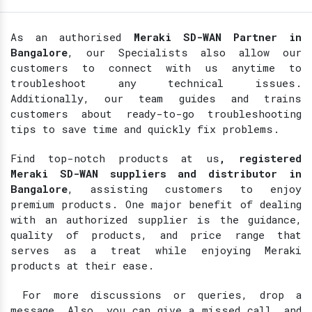
As an authorised
Meraki SD-WAN Partner in
Bangalore
, our Specialists also allow our
customers to connect with us anytime to
troubleshoot any technical issues.
Additionally, our team guides and trains
customers about ready-to-go troubleshooting
tips to save time and quickly fix problems.
Find top-notch products at
us
, registered
Meraki SD-WAN suppliers and distributor in
Bangalore
, assisting customers to enjoy
premium products. One major benefit of dealing
with an authorized supplier is the guidance,
quality of products, and price range that
serves as a treat while enjoying Meraki
products at their ease.
For more discussions or queries, drop a
message. Also, you can give a missed call, and