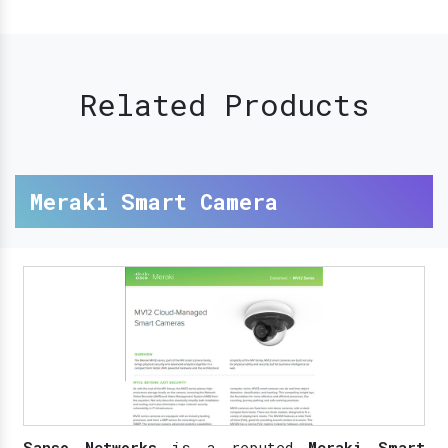
Related Products
Meraki Smart Camera
Sanso Networks
is a reputed
Meraki Smart