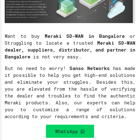
Want to buy
Meraki SD-WAN in Bangalore
or
Struggling to locate a trusted
Meraki SD-WAN
dealer, suppliers, distributor, and partner in
Bangalore
is not very easy.
But no need to worry!
Sanso Networks
has made
it possible to help you get high-end solutions
and eliminate your struggles. Besides this,
you are elevated from the hassle of verifying
the dealer and troubles to find the authentic
Meraki products. Also, our experts can help
you to customize a range of solutions
according to your requirements and criteria.
WhatsApp