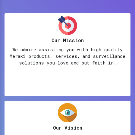
Our Mission
We admire assisting you with high-quality
Meraki products, services, and surveillance
solutions you love and put faith in.
Our Vision