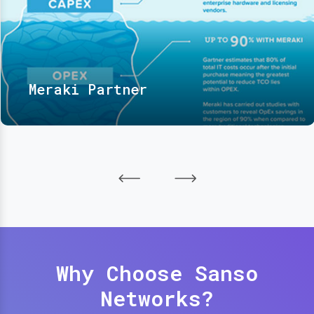
Meraki Partner
Why Choose Sanso
Networks?