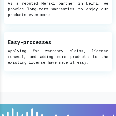
As a reputed Meraki partner in Delhi, we
provide long-term warranties to enjoy our
products even more.
Easy-processes
Applying for warranty claims, license
renewal, and adding more products to the
existing license have made it easy.