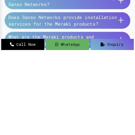
+
Sanso Networks?
+
Does Sanso Networks provide installation
services for the Meraki products?
+
What are the Meraki products and
services provided by the Sanso Networks?
Call Now
WhatsApp
Enquiry
SanSo Networks Private Limited has begun this
journey under the guidance of Mr Sanjay Kumar,
with an aim to deliver authentic and high-
quality hardware and networking solutions at