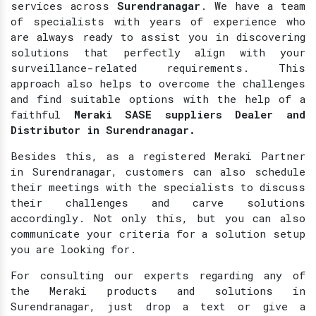
services across
Surendranagar
. We have a team
of specialists with years of experience who
are always ready to assist you in discovering
solutions that perfectly align with your
surveillance-related requirements. This
approach also helps to overcome the challenges
and find suitable options with the help of a
faithful
Meraki SASE suppliers Dealer and
Distributor in Surendranagar.
Besides this, as a registered Meraki Partner
in Surendranagar, customers can also schedule
their meetings with the specialists to discuss
their challenges and carve solutions
accordingly. Not only this, but you can also
communicate your criteria for a solution setup
you are looking for.
For consulting our experts regarding any of
the Meraki products and solutions in
Surendranagar, just drop a text or give a