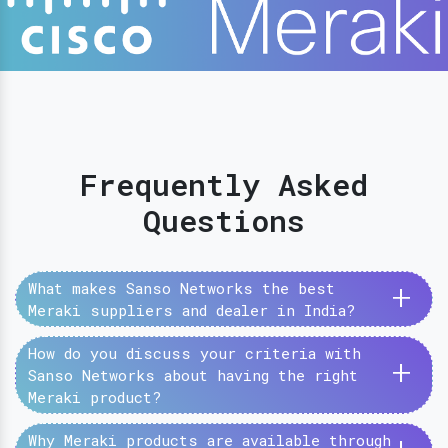
Frequently Asked
Questions
+
What makes Sanso Networks the best
Meraki suppliers and dealer in India?
How do you discuss your criteria with
+
Sanso Networks about having the right
Meraki product?
Why Meraki products are available through