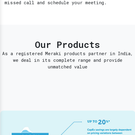
missed call and schedule your meeting.
Our Products
As a registered Meraki products partner in India,
we deal in its complete range and provide
unmatched value