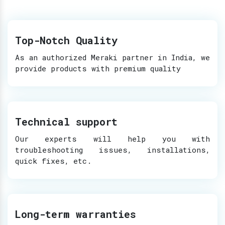
Top-Notch Quality
As an authorized Meraki partner in India, we
provide products with premium quality
Technical support
Our experts will help you with
troubleshooting issues, installations,
quick fixes, etc.
Long-term warranties