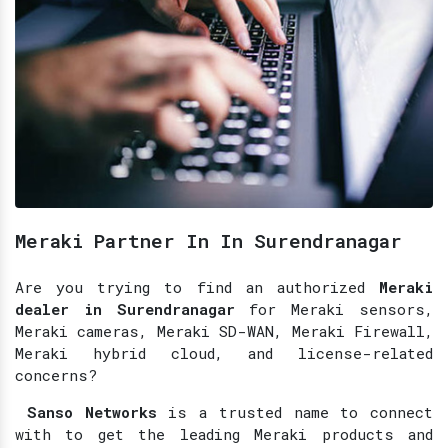
Meraki Partner In In Surendranagar
Are you trying to find an authorized
Meraki
dealer in Surendranagar
for Meraki sensors,
Meraki cameras, Meraki SD-WAN, Meraki Firewall,
Meraki hybrid cloud, and license-related
concerns?
Sanso Networks
is a trusted name to connect
with to get the leading Meraki products and