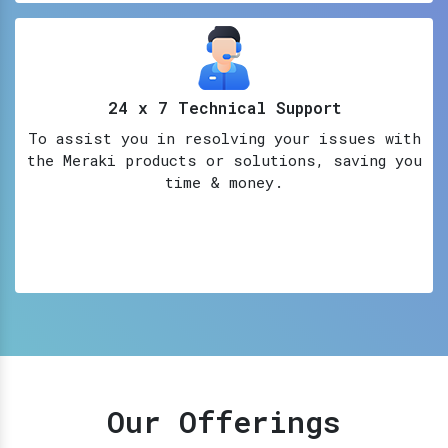
24 x 7 Technical Support
To assist you in resolving your issues with
the Meraki products or solutions, saving you
time & money.
Our Offerings