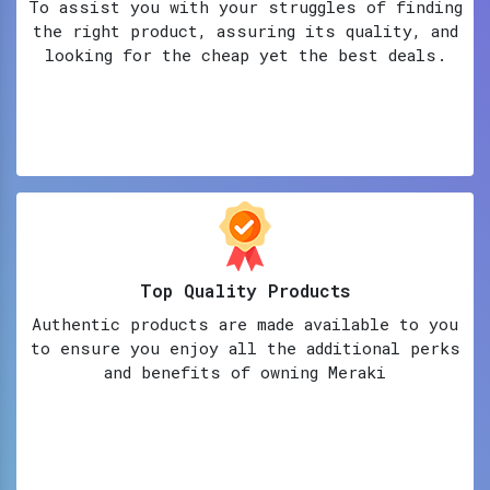
To assist you with your struggles of finding
the right product, assuring its quality, and
looking for the cheap yet the best deals.
Top Quality Products
Authentic products are made available to you
to ensure you enjoy all the additional perks
and benefits of owning Meraki