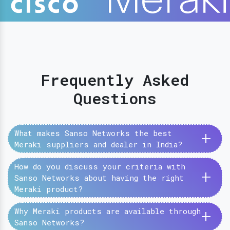
Frequently Asked
Questions
+
What makes Sanso Networks the best
Meraki suppliers and dealer in India?
How do you discuss your criteria with
+
Sanso Networks about having the right
Meraki product?
+
Why Meraki products are available through
Sanso Networks?