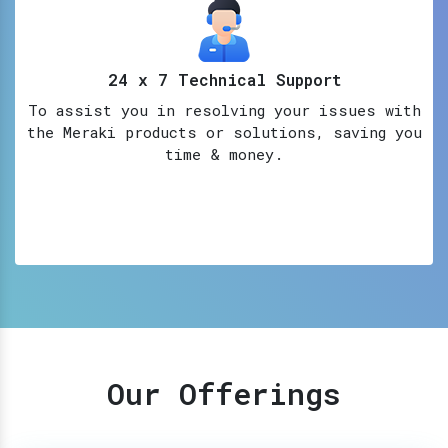
24 x 7 Technical Support
To assist you in resolving your issues with
the Meraki products or solutions, saving you
time & money.
Our Offerings