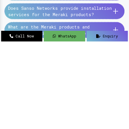
+
Does Sanso Networks provide installation
services for the Meraki products?
+
What are the Meraki products and
services provided by the Sanso Networks?
Call Now
WhatsApp
Enquiry
SanSo Networks Private Limited has begun this
journey under the guidance of Mr Sanjay Kumar,
with an aim to deliver authentic and high-
quality hardware and networking solutions at
pocket-friendly prices.