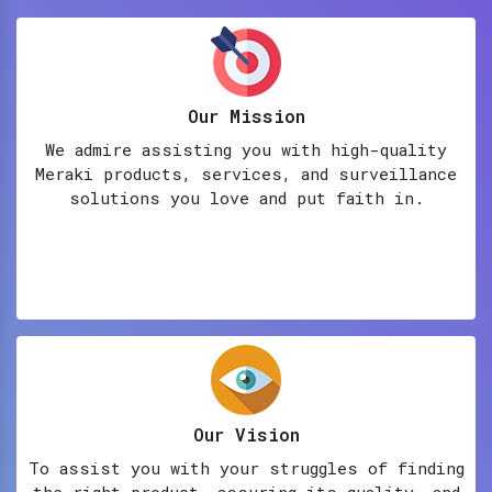
Our Mission
We admire assisting you with high-quality
Meraki products, services, and surveillance
solutions you love and put faith in.
Our Vision
To assist you with your struggles of finding
the right product, assuring its quality, and