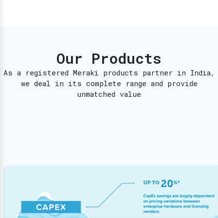
Our Products
As a registered Meraki products partner in India,
we deal in its complete range and provide
unmatched value