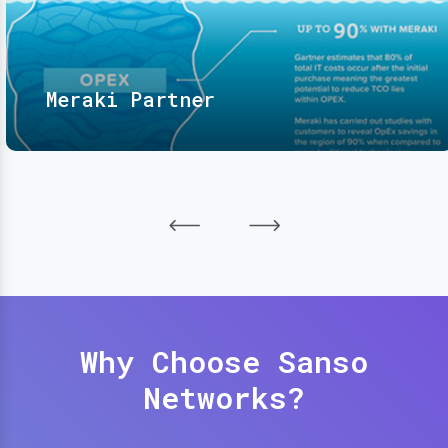
Meraki Partner
Why Choose Sanso
Networks?