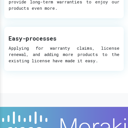
provide long-term warranties to enjoy our
products even more.
Easy-processes
Applying for warranty claims, license
renewal, and adding more products to the
existing license have made it easy.