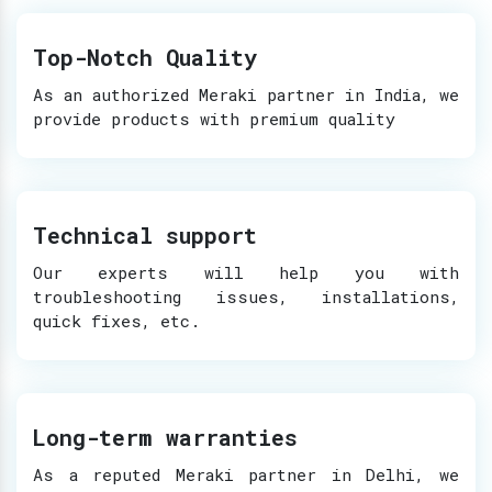
Top-Notch Quality
As an authorized Meraki partner in India, we
provide products with premium quality
Technical support
Our experts will help you with
troubleshooting issues, installations,
quick fixes, etc.
Long-term warranties
As a reputed Meraki partner in Delhi, we