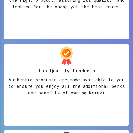
looking for the cheap yet the best deals.
Top Quality Products
Authentic products are made available to you
to ensure you enjoy all the additional perks
and benefits of owning Meraki