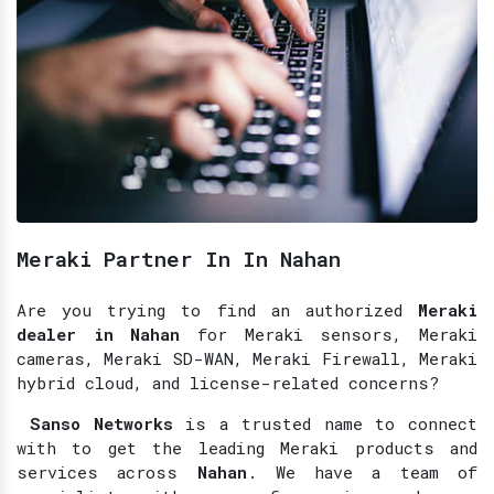
Meraki Partner In In Nahan
Are you trying to find an authorized
Meraki
dealer in Nahan
for Meraki sensors, Meraki
cameras, Meraki SD-WAN, Meraki Firewall, Meraki
hybrid cloud, and license-related concerns?
Sanso Networks
is a trusted name to connect
with to get the leading Meraki products and
services across
Nahan
. We have a team of