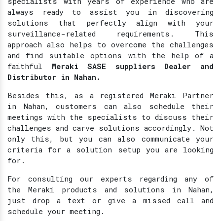
specialists with years of experience who are
always ready to assist you in discovering
solutions that perfectly align with your
surveillance-related requirements. This
approach also helps to overcome the challenges
and find suitable options with the help of a
faithful
Meraki SASE suppliers Dealer and
Distributor in Nahan.
Besides this, as a registered Meraki Partner
in Nahan, customers can also schedule their
meetings with the specialists to discuss their
challenges and carve solutions accordingly. Not
only this, but you can also communicate your
criteria for a solution setup you are looking
for.
For consulting our experts regarding any of
the Meraki products and solutions in Nahan,
just drop a text or give a missed call and
schedule your meeting.