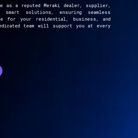
e as a reputed Meraki dealer, supplier,
e smart solutions, ensuring seamless
ce for your residential, business, and
edicated team will support you at every