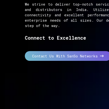
We strive to deliver top-notch servic
and distributors in India. Utiliz
connectivity and excellent performan
enterprise needs of all sizes. Our d
step of the way.
Connect to Excellence
Contact Us With SanSo Networks