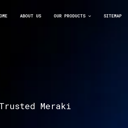
OME
ABOUT US
OUR PRODUCTS
SITEMAP
Trusted Meraki