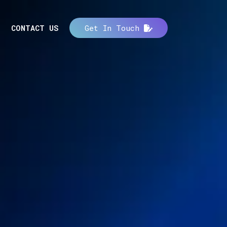
CONTACT US
Get In Touch