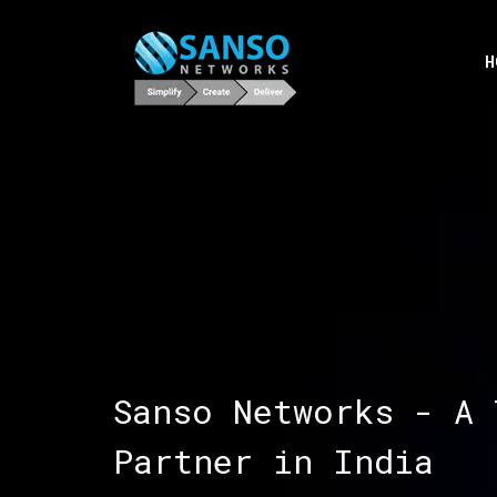
H
Sanso Networks - A 
Partner in India