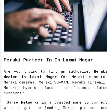
Meraki Partner In In Laxmi Nagar
Are you trying to find an authorized
Meraki
dealer in Laxmi Nagar
for Meraki sensors,
Meraki cameras, Meraki SD-WAN, Meraki Firewall,
Meraki hybrid cloud, and license-related
concerns?
Sanso Networks
is a trusted name to connect
with to get the leading Meraki products and