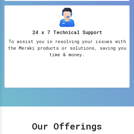
24 x 7 Technical Support
To assist you in resolving your issues with
the Meraki products or solutions, saving you
time & money.
Our Offerings