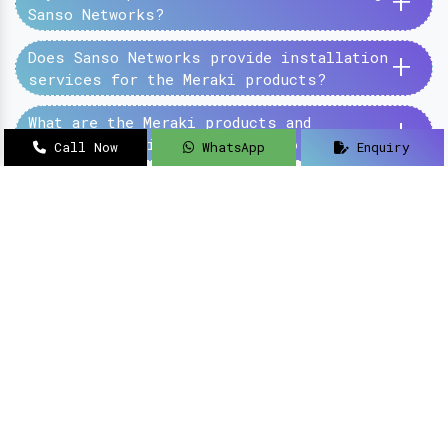
+
Sanso Networks?
+
Does Sanso Networks provide installation
services for the Meraki products?
+
What are the Meraki products and
services provided by the Sanso Networks?
Call Now
WhatsApp
Enquiry
SanSo Networks Private Limited has begun this
journey under the guidance of Mr Sanjay Kumar,
with an aim to deliver authentic and high-
quality hardware and networking solutions at