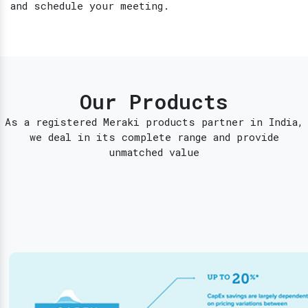
and schedule your meeting.
Our Products
As a registered Meraki products partner in India,
we deal in its complete range and provide
unmatched value