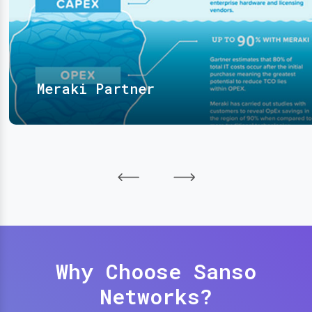
Meraki Partner
Why Choose Sanso
Networks?