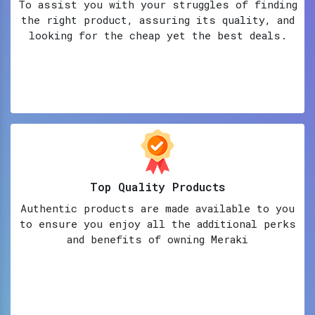
To assist you with your struggles of finding
the right product, assuring its quality, and
looking for the cheap yet the best deals.
Top Quality Products
Authentic products are made available to you
to ensure you enjoy all the additional perks
and benefits of owning Meraki