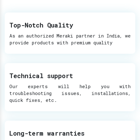
Top-Notch Quality
As an authorized Meraki partner in India, we
provide products with premium quality
Technical support
Our experts will help you with
troubleshooting issues, installations,
quick fixes, etc.
Long-term warranties