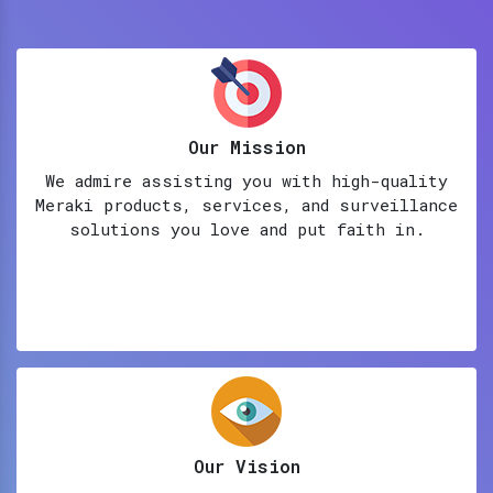
Our Mission
We admire assisting you with high-quality
Meraki products, services, and surveillance
solutions you love and put faith in.
Our Vision