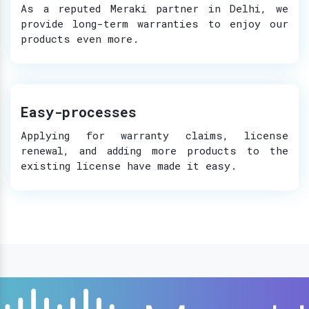
As a reputed Meraki partner in Delhi, we
provide long-term warranties to enjoy our
products even more.
Easy-processes
Applying for warranty claims, license
renewal, and adding more products to the
existing license have made it easy.