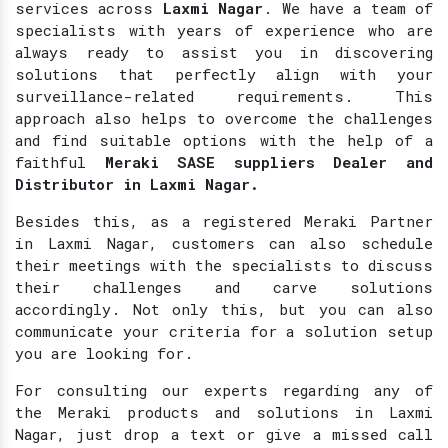
services across
Laxmi Nagar
. We have a team of
specialists with years of experience who are
always ready to assist you in discovering
solutions that perfectly align with your
surveillance-related requirements. This
approach also helps to overcome the challenges
and find suitable options with the help of a
faithful
Meraki SASE suppliers Dealer and
Distributor in Laxmi Nagar.
Besides this, as a registered Meraki Partner
in Laxmi Nagar, customers can also schedule
their meetings with the specialists to discuss
their challenges and carve solutions
accordingly. Not only this, but you can also
communicate your criteria for a solution setup
you are looking for.
For consulting our experts regarding any of
the Meraki products and solutions in Laxmi
Nagar, just drop a text or give a missed call