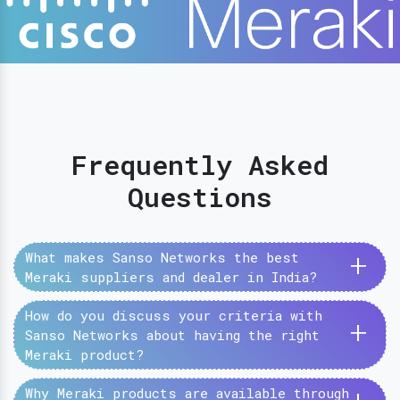
Frequently Asked
Questions
+
What makes Sanso Networks the best
Meraki suppliers and dealer in India?
How do you discuss your criteria with
+
Sanso Networks about having the right
Meraki product?
Why Meraki products are available through