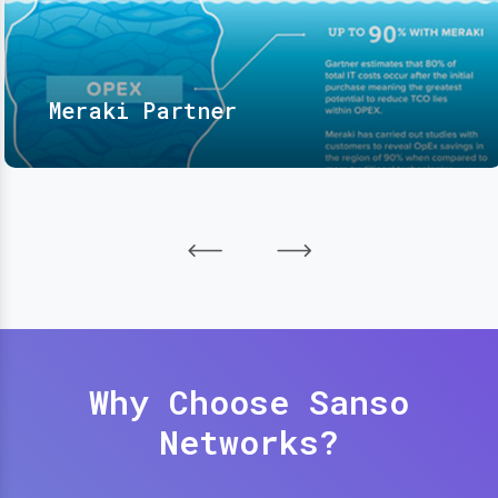
Meraki Partner
Why Choose Sanso
Networks?