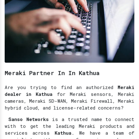
Meraki Partner In In Kathua
Are you trying to find an authorized
Meraki
dealer in Kathua
for Meraki sensors, Meraki
cameras, Meraki SD-WAN, Meraki Firewall, Meraki
hybrid cloud, and license-related concerns?
Sanso Networks
is a trusted name to connect
with to get the leading Meraki products and
services across
Kathua
. We have a team of