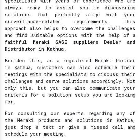
specialists with years of experience who are
always ready to assist you in discovering
solutions that perfectly align with your
surveillance-related requirements. This
approach also helps to overcome the challenges
and find suitable options with the help of a
faithful
Meraki SASE suppliers Dealer and
Distributor in Kathua.
Besides this, as a registered Meraki Partner
in Kathua, customers can also schedule their
meetings with the specialists to discuss their
challenges and carve solutions accordingly. Not
only this, but you can also communicate your
criteria for a solution setup you are looking
for.
For consulting our experts regarding any of
the Meraki products and solutions in Kathua,
just drop a text or give a missed call and
schedule your meeting.