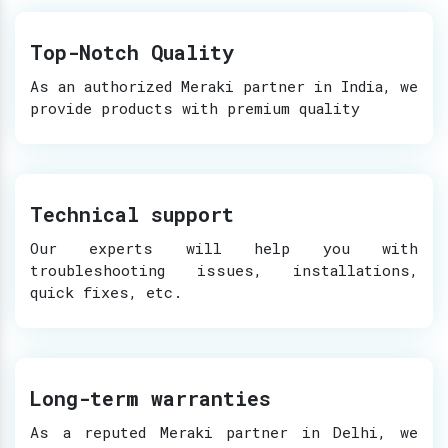
Top-Notch Quality
As an authorized Meraki partner in India, we
provide products with premium quality
Technical support
Our experts will help you with
troubleshooting issues, installations,
quick fixes, etc.
Long-term warranties
As a reputed Meraki partner in Delhi, we