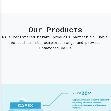
Our Products
As a registered Meraki products partner in India,
we deal in its complete range and provide
unmatched value