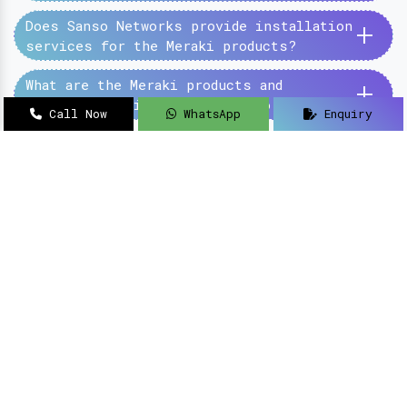
+
Does Sanso Networks provide installation
services for the Meraki products?
+
What are the Meraki products and
services provided by the Sanso Networks?
Call Now
WhatsApp
Enquiry
SanSo Networks Private Limited has begun this
journey under the guidance of Mr Sanjay Kumar,
with an aim to deliver authentic and high-
quality hardware and networking solutions at
pocket-friendly prices.