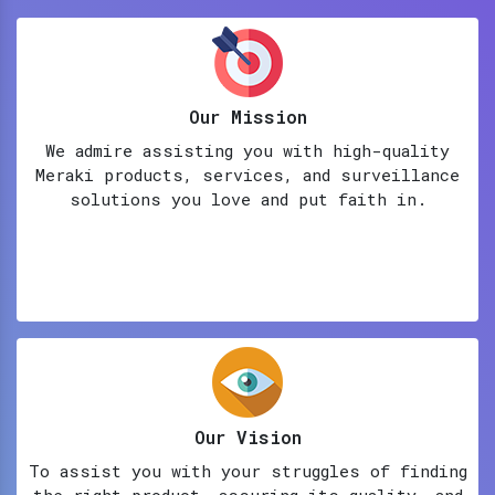
Our Mission
We admire assisting you with high-quality
Meraki products, services, and surveillance
solutions you love and put faith in.
Our Vision
To assist you with your struggles of finding
the right product, assuring its quality, and