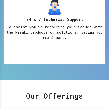
24 x 7 Technical Support
To assist you in resolving your issues with
the Meraki products or solutions, saving you
time & money.
Our Offerings