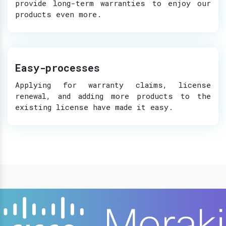
provide long-term warranties to enjoy our
products even more.
Easy-processes
Applying for warranty claims, license
renewal, and adding more products to the
existing license have made it easy.