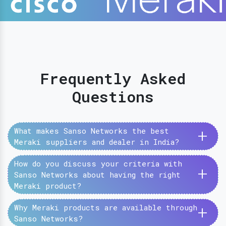
Frequently Asked
Questions
+
What makes Sanso Networks the best
Meraki suppliers and dealer in India?
How do you discuss your criteria with
+
Sanso Networks about having the right
Meraki product?
+
Why Meraki products are available through
Sanso Networks?