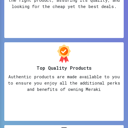
looking for the cheap yet the best deals.
Top Quality Products
Authentic products are made available to you
to ensure you enjoy all the additional perks
and benefits of owning Meraki