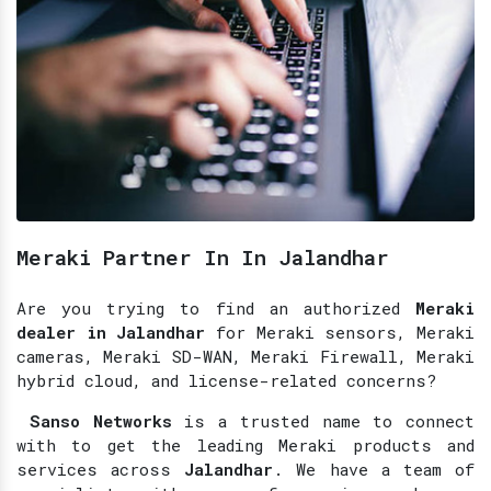
Meraki Partner In In Jalandhar
Are you trying to find an authorized
Meraki
dealer in Jalandhar
for Meraki sensors, Meraki
cameras, Meraki SD-WAN, Meraki Firewall, Meraki
hybrid cloud, and license-related concerns?
Sanso Networks
is a trusted name to connect
with to get the leading Meraki products and
services across
Jalandhar
. We have a team of