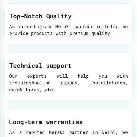
Top-Notch Quality
As an authorized Meraki partner in India, we
provide products with premium quality
Technical support
Our experts will help you with
troubleshooting issues, installations,
quick fixes, etc.
Long-term warranties
As a reputed Meraki partner in Delhi, we