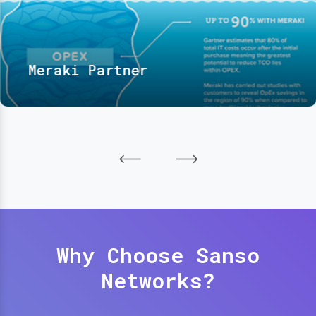
Meraki Partner
Why Choose Sanso
Networks?