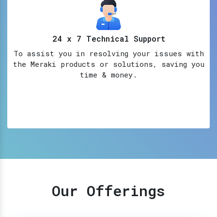
24 x 7 Technical Support
To assist you in resolving your issues with
the Meraki products or solutions, saving you
time & money.
Our Offerings