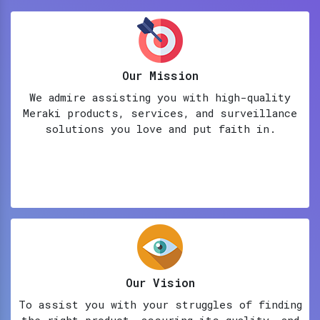
Our Mission
We admire assisting you with high-quality
Meraki products, services, and surveillance
solutions you love and put faith in.
Our Vision
To assist you with your struggles of finding
the right product, assuring its quality, and