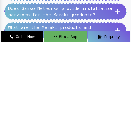
+
Does Sanso Networks provide installation
services for the Meraki products?
+
What are the Meraki products and
services provided by the Sanso Networks?
Call Now
WhatsApp
Enquiry
SanSo Networks Private Limited has begun this
journey under the guidance of Mr Sanjay Kumar,
with an aim to deliver authentic and high-
quality hardware and networking solutions at
pocket-friendly prices.