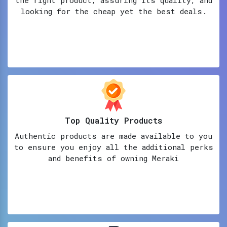
looking for the cheap yet the best deals.
Top Quality Products
Authentic products are made available to you
to ensure you enjoy all the additional perks
and benefits of owning Meraki