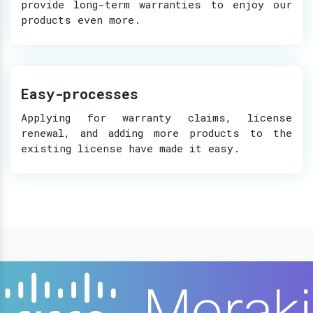
provide long-term warranties to enjoy our
products even more.
Easy-processes
Applying for warranty claims, license
renewal, and adding more products to the
existing license have made it easy.