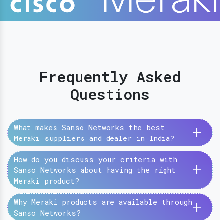
Frequently Asked
Questions
+
What makes Sanso Networks the best
Meraki suppliers and dealer in India?
How do you discuss your criteria with
+
Sanso Networks about having the right
Meraki product?
+
Why Meraki products are available through
Sanso Networks?