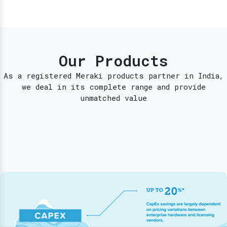
Our Products
As a registered Meraki products partner in India,
we deal in its complete range and provide
unmatched value