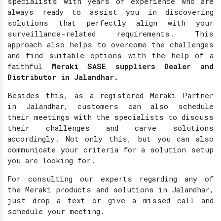
specialists with years of experience who are
always ready to assist you in discovering
solutions that perfectly align with your
surveillance-related requirements. This
approach also helps to overcome the challenges
and find suitable options with the help of a
faithful
Meraki SASE suppliers Dealer and
Distributor in Jalandhar.
Besides this, as a registered Meraki Partner
in Jalandhar, customers can also schedule
their meetings with the specialists to discuss
their challenges and carve solutions
accordingly. Not only this, but you can also
communicate your criteria for a solution setup
you are looking for.
For consulting our experts regarding any of
the Meraki products and solutions in Jalandhar,
just drop a text or give a missed call and
schedule your meeting.