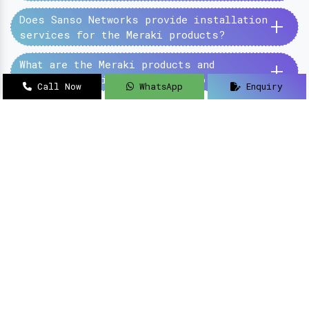
+
Does Sanso Networks provide installation
services for the Meraki products?
+
What are the Meraki products and
services provided by the Sanso Networks?
Call Now
WhatsApp
Enquiry
SanSo Networks Private Limited has begun this
journey under the guidance of Mr Sanjay Kumar,
with an aim to deliver authentic and high-
quality hardware and networking solutions at
pocket-friendly prices.