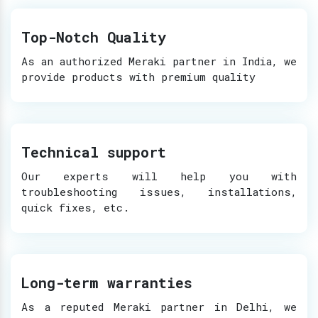
Top-Notch Quality
As an authorized Meraki partner in India, we
provide products with premium quality
Technical support
Our experts will help you with
troubleshooting issues, installations,
quick fixes, etc.
Long-term warranties
As a reputed Meraki partner in Delhi, we