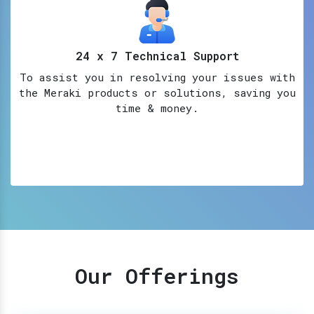
24 x 7 Technical Support
To assist you in resolving your issues with
the Meraki products or solutions, saving you
time & money.
Our Offerings