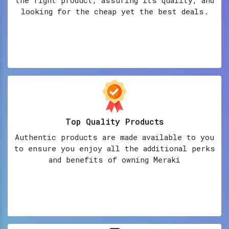
looking for the cheap yet the best deals.
Top Quality Products
Authentic products are made available to you
to ensure you enjoy all the additional perks
and benefits of owning Meraki