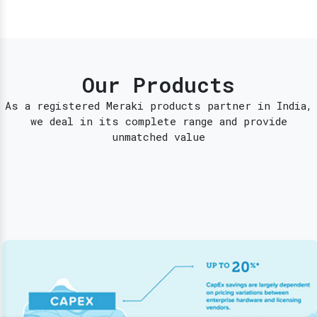
Our Products
As a registered Meraki products partner in India,
we deal in its complete range and provide
unmatched value