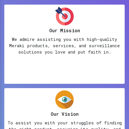
Our Mission
We admire assisting you with high-quality
Meraki products, services, and surveillance
solutions you love and put faith in.
Our Vision
To assist you with your struggles of finding
the right product, assuring its quality, and