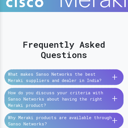
Frequently Asked
Questions
+
What makes Sanso Networks the best
Meraki suppliers and dealer in India?
How do you discuss your criteria with
+
Sanso Networks about having the right
Meraki product?
+
Why Meraki products are available through
Sanso Networks?