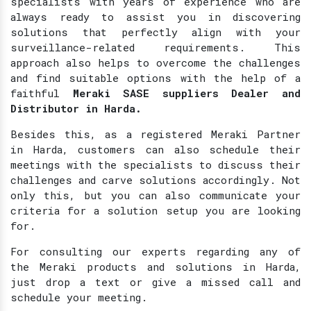
specialists with years of experience who are
always ready to assist you in discovering
solutions that perfectly align with your
surveillance-related requirements. This
approach also helps to overcome the challenges
and find suitable options with the help of a
faithful
Meraki SASE suppliers Dealer and
Distributor in Harda.
Besides this, as a registered Meraki Partner
in Harda, customers can also schedule their
meetings with the specialists to discuss their
challenges and carve solutions accordingly. Not
only this, but you can also communicate your
criteria for a solution setup you are looking
for.
For consulting our experts regarding any of
the Meraki products and solutions in Harda,
just drop a text or give a missed call and
schedule your meeting.