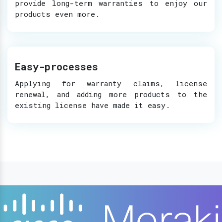
provide long-term warranties to enjoy our
products even more.
Easy-processes
Applying for warranty claims, license
renewal, and adding more products to the
existing license have made it easy.