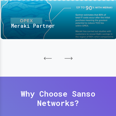
Meraki Partner
Why Choose Sanso
Networks?