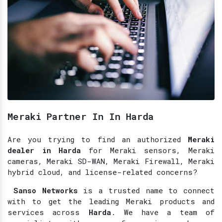
Meraki Partner In In Harda
Are you trying to find an authorized
Meraki
dealer in Harda
for Meraki sensors, Meraki
cameras, Meraki SD-WAN, Meraki Firewall, Meraki
hybrid cloud, and license-related concerns?
Sanso Networks
is a trusted name to connect
with to get the leading Meraki products and
services across
Harda
. We have a team of