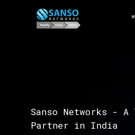
H
Sanso Networks - A 
Partner in India