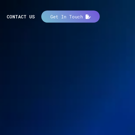
CONTACT US
Get In Touch