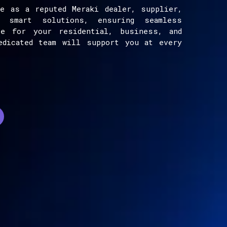
e as a reputed Meraki dealer, supplier,
e smart solutions, ensuring seamless
ce for your residential, business, and
edicated team will support you at every