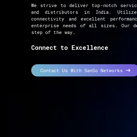
We strive to deliver top-notch servic
and distributors in India. Utiliz
connectivity and excellent performan
enterprise needs of all sizes. Our d
step of the way.
Connect to Excellence
Contact Us With SanSo Networks