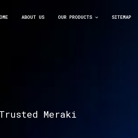
OME
ABOUT US
OUR PRODUCTS
SITEMAP
Trusted Meraki