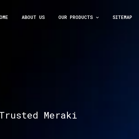
OME
ABOUT US
OUR PRODUCTS
SITEMAP
Trusted Meraki