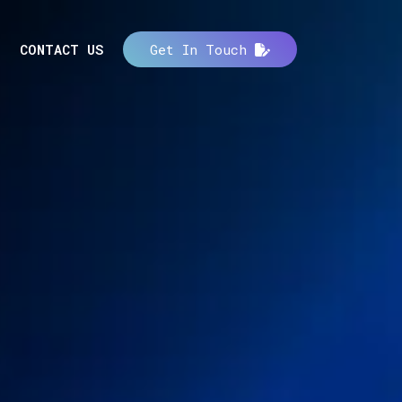
CONTACT US
Get In Touch