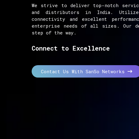
We strive to deliver top-notch servic
and distributors in India. Utiliz
connectivity and excellent performan
enterprise needs of all sizes. Our d
step of the way.
Connect to Excellence
Contact Us With SanSo Networks