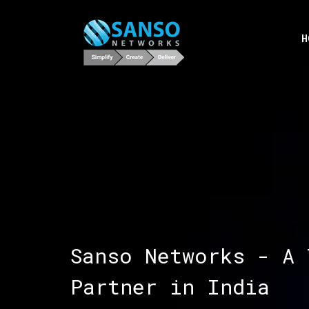
H
Sanso Networks - A 
Partner in India