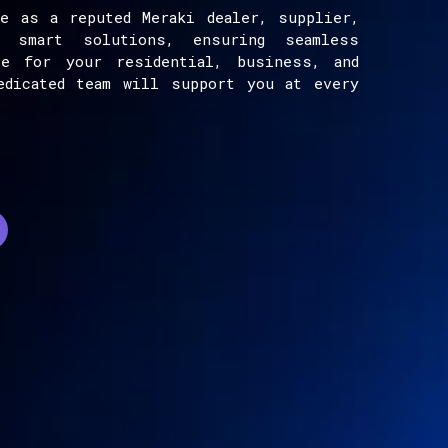
e as a reputed Meraki dealer, supplier,
e smart solutions, ensuring seamless
ce for your residential, business, and
edicated team will support you at every