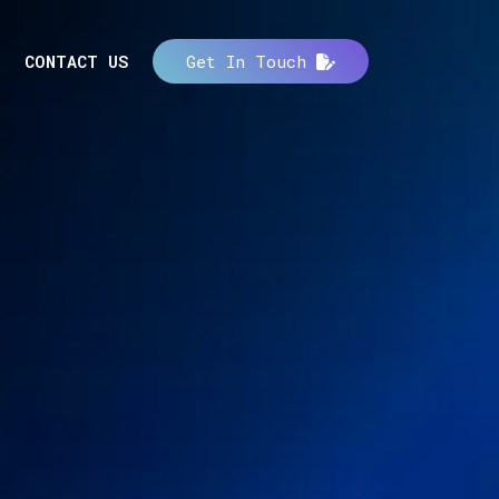
CONTACT US
Get In Touch