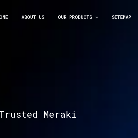
OME
ABOUT US
OUR PRODUCTS
SITEMAP
Trusted Meraki