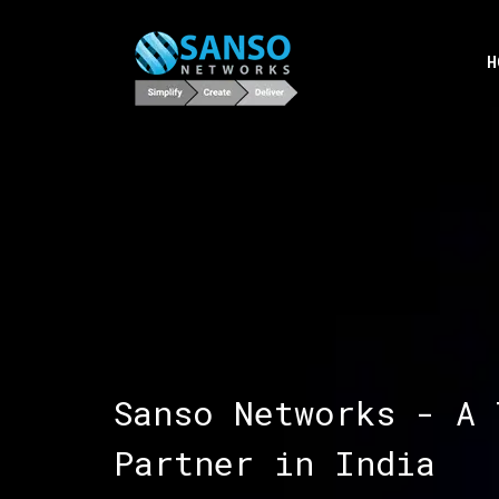
H
Sanso Networks - A 
Partner in India