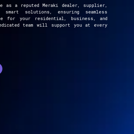
e as a reputed Meraki dealer, supplier,
e smart solutions, ensuring seamless
ce for your residential, business, and
edicated team will support you at every