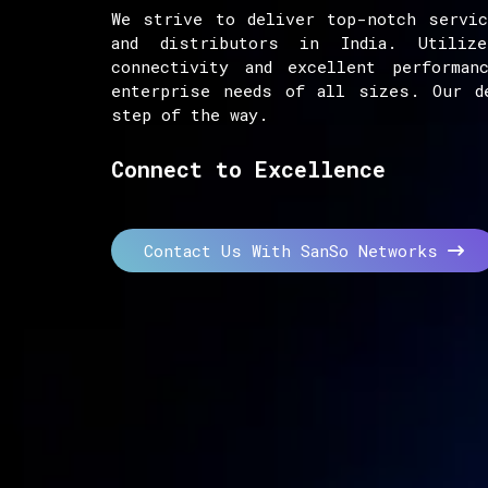
We strive to deliver top-notch servic
and distributors in India. Utiliz
connectivity and excellent performan
enterprise needs of all sizes. Our d
step of the way.
Connect to Excellence
Contact Us With SanSo Networks