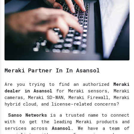
Meraki Partner In In Asansol
Are you trying to find an authorized
Meraki
dealer in Asansol
for Meraki sensors, Meraki
cameras, Meraki SD-WAN, Meraki Firewall, Meraki
hybrid cloud, and license-related concerns?
Sanso Networks
is a trusted name to connect
with to get the leading Meraki products and
services across
Asansol
. We have a team of