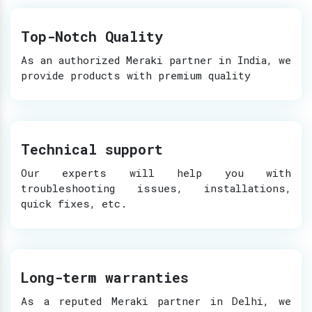
Top-Notch Quality
As an authorized Meraki partner in India, we
provide products with premium quality
Technical support
Our experts will help you with
troubleshooting issues, installations,
quick fixes, etc.
Long-term warranties
As a reputed Meraki partner in Delhi, we