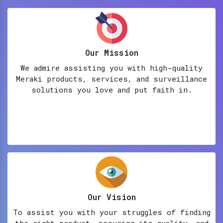
Our Mission
We admire assisting you with high-quality
Meraki products, services, and surveillance
solutions you love and put faith in.
Our Vision
To assist you with your struggles of finding
the right product, assuring its quality, and