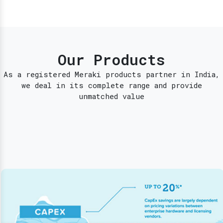
Our Products
As a registered Meraki products partner in India,
we deal in its complete range and provide
unmatched value