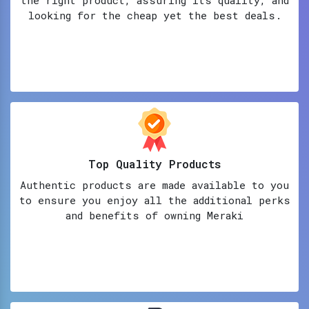
looking for the cheap yet the best deals.
Top Quality Products
Authentic products are made available to you
to ensure you enjoy all the additional perks
and benefits of owning Meraki