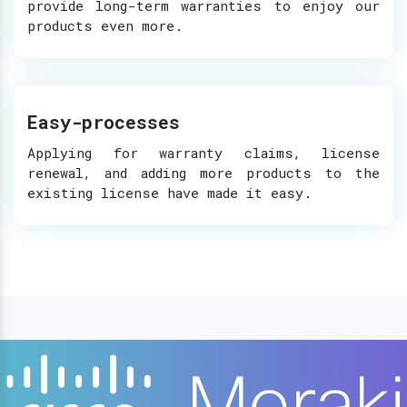
provide long-term warranties to enjoy our
products even more.
Easy-processes
Applying for warranty claims, license
renewal, and adding more products to the
existing license have made it easy.