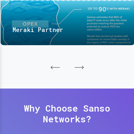
Meraki Partner
Why Choose Sanso
Networks?