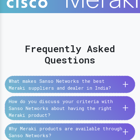
Frequently Asked
Questions
+
What makes Sanso Networks the best
Meraki suppliers and dealer in India?
How do you discuss your criteria with
+
Sanso Networks about having the right
Meraki product?
+
Why Meraki products are available through
Sanso Networks?