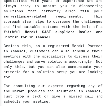
specialists with years of experience who are
always ready to assist you in discovering
solutions that perfectly align with your
surveillance-related requirements. This
approach also helps to overcome the challenges
and find suitable options with the help of a
faithful
Meraki SASE suppliers Dealer and
Distributor in Asansol.
Besides this, as a registered Meraki Partner
in Asansol, customers can also schedule their
meetings with the specialists to discuss their
challenges and carve solutions accordingly. Not
only this, but you can also communicate your
criteria for a solution setup you are looking
for.
For consulting our experts regarding any of
the Meraki products and solutions in Asansol,
just drop a text or give a missed call and
schedule your meeting.