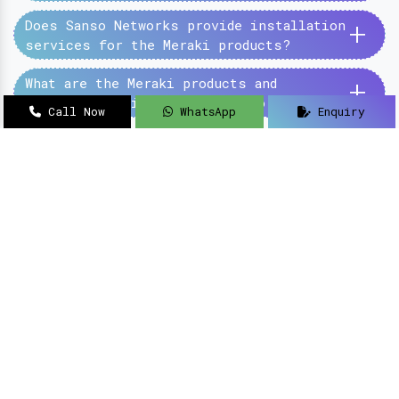
+
Does Sanso Networks provide installation
services for the Meraki products?
+
What are the Meraki products and
services provided by the Sanso Networks?
Call Now
WhatsApp
Enquiry
SanSo Networks Private Limited has begun this
journey under the guidance of Mr Sanjay Kumar,
with an aim to deliver authentic and high-
quality hardware and networking solutions at
pocket-friendly prices.