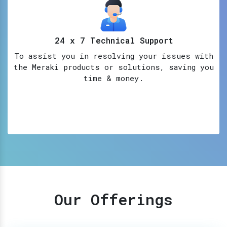
24 x 7 Technical Support
To assist you in resolving your issues with
the Meraki products or solutions, saving you
time & money.
Our Offerings