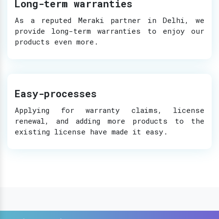
Long-term warranties
As a reputed Meraki partner in Delhi, we
provide long-term warranties to enjoy our
products even more.
Easy-processes
Applying for warranty claims, license
renewal, and adding more products to the
existing license have made it easy.