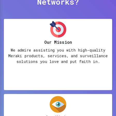
Networks?
Our Mission
We admire assisting you with high-quality
Meraki products, services, and surveillance
solutions you love and put faith in.