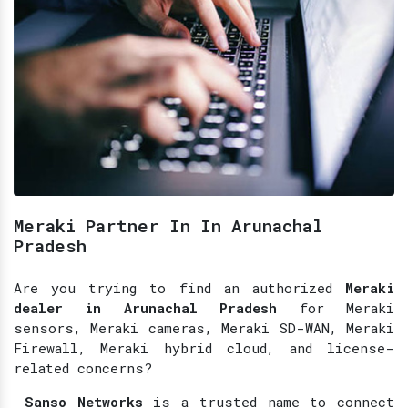
Meraki Partner In In Arunachal
Pradesh
Are you trying to find an authorized
Meraki
dealer in Arunachal Pradesh
for Meraki
sensors, Meraki cameras, Meraki SD-WAN, Meraki
Firewall, Meraki hybrid cloud, and license-
related concerns?
Sanso Networks
is a trusted name to connect