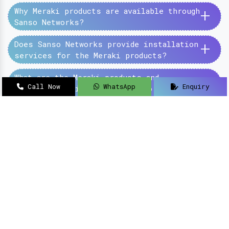
+
Why Meraki products are available through
Sanso Networks?
+
Does Sanso Networks provide installation
services for the Meraki products?
+
What are the Meraki products and
Call Now
WhatsApp
Enquiry
services provided by the Sanso Networks?
SanSo Networks Private Limited has begun this
journey under the guidance of Mr Sanjay Kumar,
with an aim to deliver authentic and high-