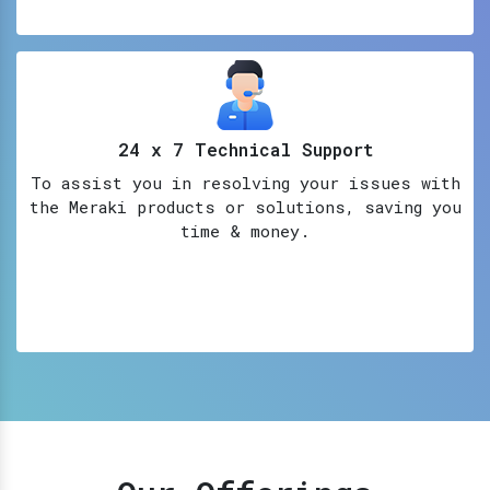
24 x 7 Technical Support
To assist you in resolving your issues with
the Meraki products or solutions, saving you
time & money.