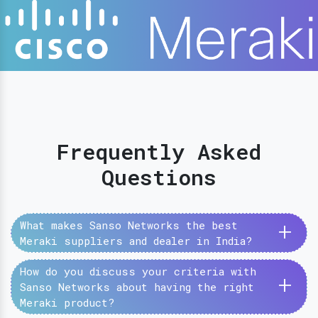
Frequently Asked
Questions
+
What makes Sanso Networks the best
Meraki suppliers and dealer in India?
How do you discuss your criteria with
+
Sanso Networks about having the right
Meraki product?