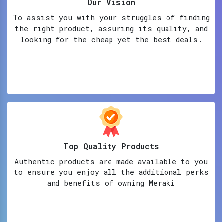
Our Vision
To assist you with your struggles of finding
the right product, assuring its quality, and
looking for the cheap yet the best deals.
Top Quality Products
Authentic products are made available to you
to ensure you enjoy all the additional perks
and benefits of owning Meraki