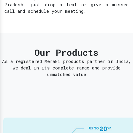
Pradesh, just drop a text or give a missed
call and schedule your meeting.
Our Products
As a registered Meraki products partner in India,
we deal in its complete range and provide
unmatched value