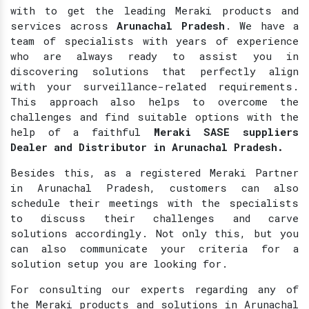
with to get the leading Meraki products and
services across
Arunachal Pradesh
. We have a
team of specialists with years of experience
who are always ready to assist you in
discovering solutions that perfectly align
with your surveillance-related requirements.
This approach also helps to overcome the
challenges and find suitable options with the
help of a faithful
Meraki SASE suppliers
Dealer and Distributor in Arunachal Pradesh.
Besides this, as a registered Meraki Partner
in Arunachal Pradesh, customers can also
schedule their meetings with the specialists
to discuss their challenges and carve
solutions accordingly. Not only this, but you
can also communicate your criteria for a
solution setup you are looking for.
For consulting our experts regarding any of
the Meraki products and solutions in Arunachal