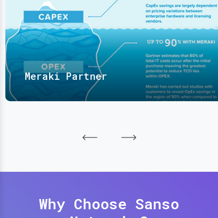
Meraki Partner
Why Choose Sanso