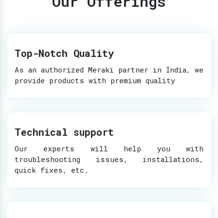
Our Offerings
Top-Notch Quality
As an authorized Meraki partner in India, we
provide products with premium quality
Technical support
Our experts will help you with
troubleshooting issues, installations,
quick fixes, etc.