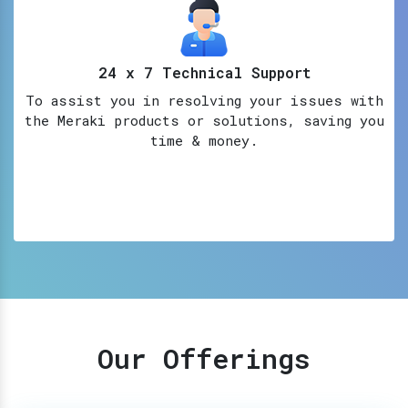
24 x 7 Technical Support
To assist you in resolving your issues with
the Meraki products or solutions, saving you
time & money.
Our Offerings