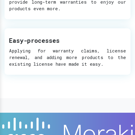
provide long-term warranties to enjoy our
products even more.
Easy-processes
Applying for warranty claims, license
renewal, and adding more products to the
existing license have made it easy.