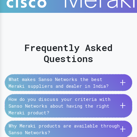
Frequently Asked
Questions
+
What makes Sanso Networks the best
Meraki suppliers and dealer in India?
How do you discuss your criteria with
+
Sanso Networks about having the right
Meraki product?
+
Why Meraki products are available through
Sanso Networks?