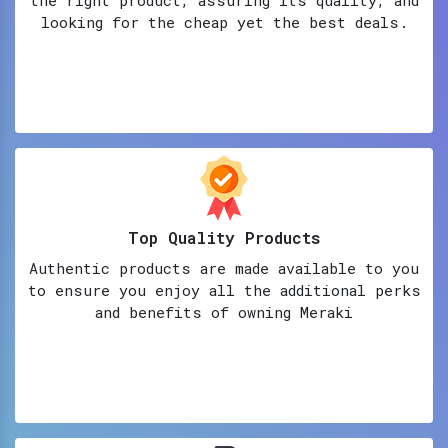
looking for the cheap yet the best deals.
Top Quality Products
Authentic products are made available to you
to ensure you enjoy all the additional perks
and benefits of owning Meraki