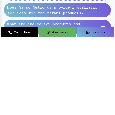
+
Does Sanso Networks provide installation
services for the Meraki products?
+
What are the Meraki products and
services provided by the Sanso Networks?
Call Now
WhatsApp
Enquiry
SanSo Networks Private Limited has begun this
journey under the guidance of Mr Sanjay Kumar,
with an aim to deliver authentic and high-
quality hardware and networking solutions at
pocket-friendly prices.