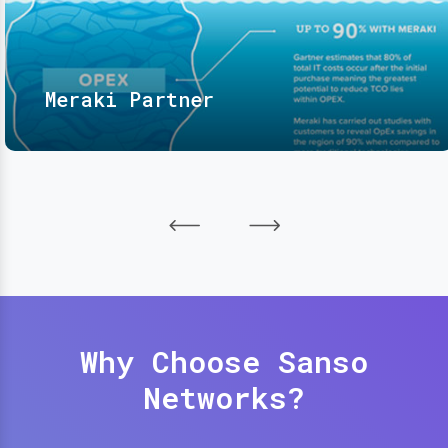
Meraki Partner
Why Choose Sanso
Networks?