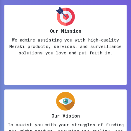
Our Mission
We admire assisting you with high-quality
Meraki products, services, and surveillance
solutions you love and put faith in.
Our Vision
To assist you with your struggles of finding
the right product, assuring its quality, and