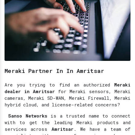
Meraki Partner In In Amritsar
Are you trying to find an authorized
Meraki
dealer in Amritsar
for Meraki sensors, Meraki
cameras, Meraki SD-WAN, Meraki Firewall, Meraki
hybrid cloud, and license-related concerns?
Sanso Networks
is a trusted name to connect
with to get the leading Meraki products and
services across
Amritsar
. We have a team of