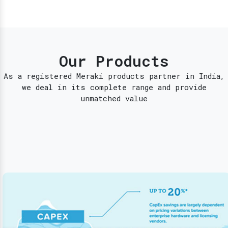
Our Products
As a registered Meraki products partner in India,
we deal in its complete range and provide
unmatched value