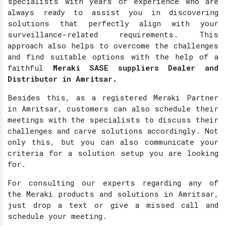
specialists with years of experience who are
always ready to assist you in discovering
solutions that perfectly align with your
surveillance-related requirements. This
approach also helps to overcome the challenges
and find suitable options with the help of a
faithful
Meraki SASE suppliers Dealer and
Distributor in Amritsar.
Besides this, as a registered Meraki Partner
in Amritsar, customers can also schedule their
meetings with the specialists to discuss their
challenges and carve solutions accordingly. Not
only this, but you can also communicate your
criteria for a solution setup you are looking
for.
For consulting our experts regarding any of
the Meraki products and solutions in Amritsar,
just drop a text or give a missed call and
schedule your meeting.