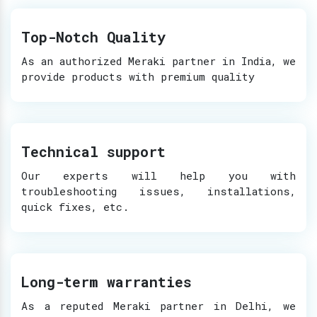
Top-Notch Quality
As an authorized Meraki partner in India, we
provide products with premium quality
Technical support
Our experts will help you with
troubleshooting issues, installations,
quick fixes, etc.
Long-term warranties
As a reputed Meraki partner in Delhi, we